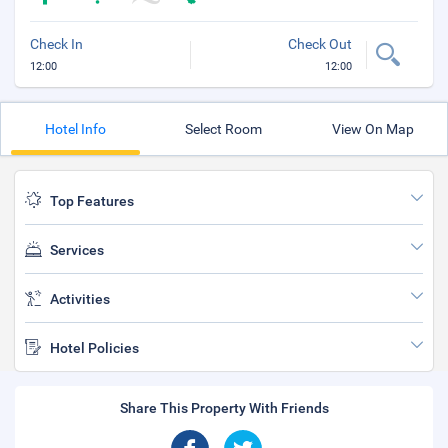
Check In
Check Out
12:00
12:00
Hotel Info
Select Room
View On Map
Top Features
Services
Activities
Hotel Policies
Share This Property With Friends