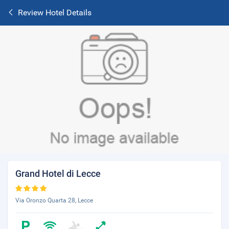
Review Hotel Details
Grand Hotel di Lecce
Via Oronzo Quarta 28, Lecce