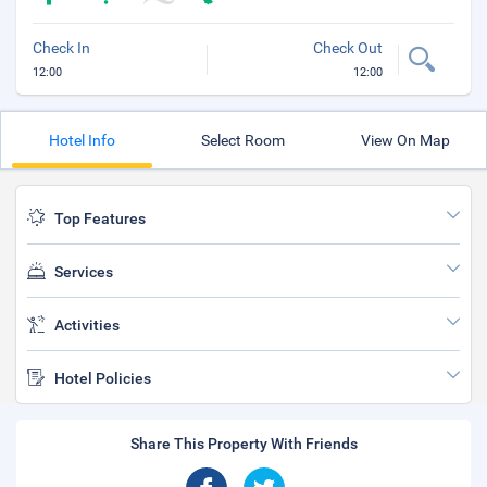
Check In
Check Out
12:00
12:00
Hotel Info
Select Room
View On Map
Top Features
Services
Activities
Hotel Policies
Share This Property With Friends