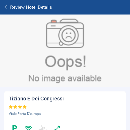
Review Hotel Details
Tiziano E Dei Congressi
Viale Porta D'europa