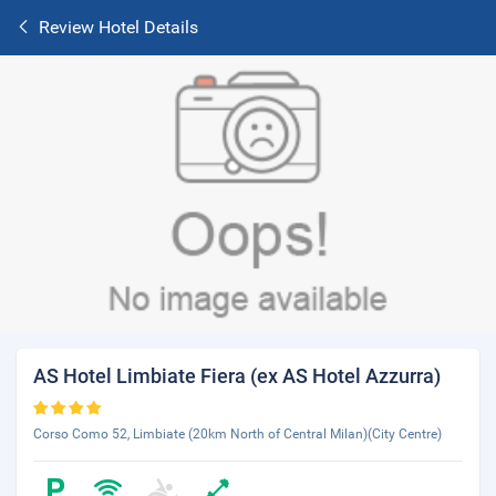
Review Hotel Details
AS Hotel Limbiate Fiera (ex AS Hotel Azzurra)
Corso Como 52, Limbiate (20km North of Central Milan)(City Centre)