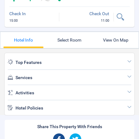
Check In
Check Out
15:00
11:00
Hotel Info
Select Room
View On Map
Top Features
Services
Activities
Hotel Policies
Share This Property With Friends