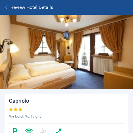
Review Hotel Details
Capriolo
Via borch 96, livigno