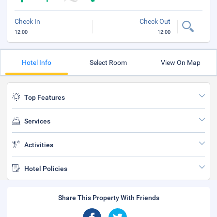
Check In
Check Out
12:00
12:00
Hotel Info
Select Room
View On Map
Top Features
Services
Activities
Hotel Policies
Share This Property With Friends