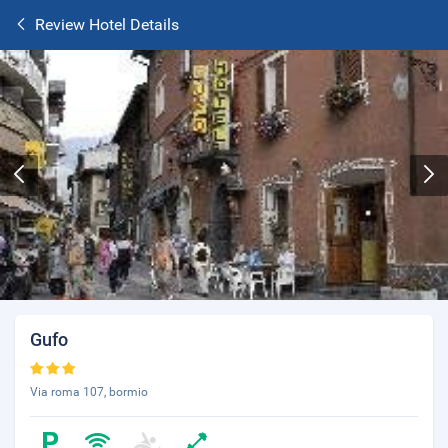
Review Hotel Details
Gufo
Via roma 107, bormio