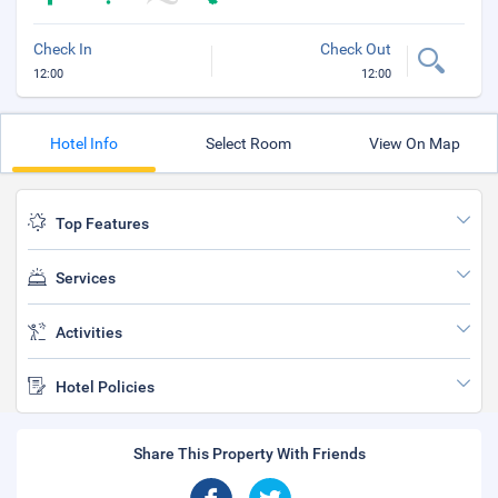
Check In
Check Out
12:00
12:00
Hotel Info
Select Room
View On Map
Top Features
Services
Activities
Hotel Policies
Share This Property With Friends