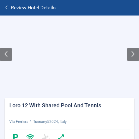
Review Hotel Details
Loro 12 With Shared Pool And Tennis
Via Ferriera 4, Tuscany52024, Italy