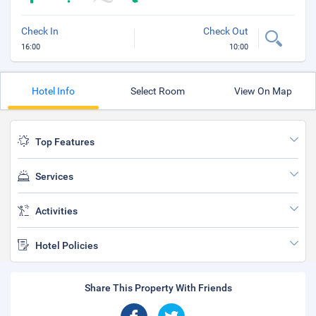
Check In
Check Out
16:00
10:00
Hotel Info
Select Room
View On Map
Top Features
Services
Activities
Hotel Policies
Share This Property With Friends