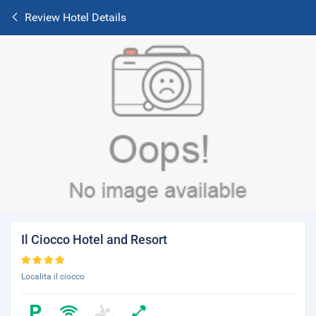
Review Hotel Details
Il Ciocco Hotel and Resort
Localita il ciocco