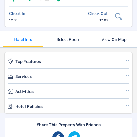
Check In
Check Out
12:00
12:00
Hotel Info
Select Room
View On Map
Top Features
Services
Activities
Hotel Policies
Share This Property With Friends