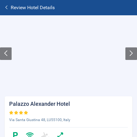
Review Hotel Details
Palazzo Alexander Hotel
Via Santa Giustina 48, LU55100, Italy