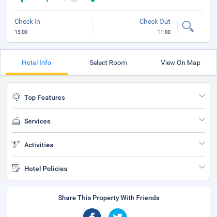
Check In
Check Out
15:00
11:00
Hotel Info
Select Room
View On Map
Top Features
Services
Activities
Hotel Policies
Share This Property With Friends