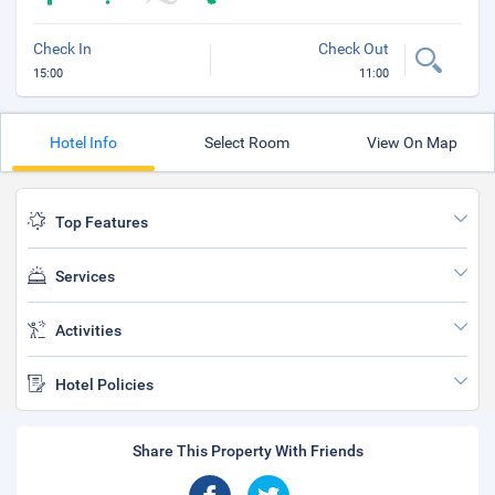
Check In
Check Out
15:00
11:00
Hotel Info
Select Room
View On Map
Top Features
Services
Activities
Hotel Policies
Share This Property With Friends