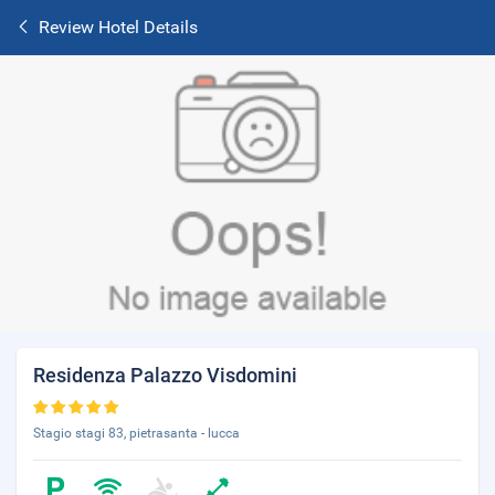
Review Hotel Details
Residenza Palazzo Visdomini
Stagio stagi 83, pietrasanta - lucca