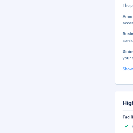
The p
Amen
acces
Busi
servi
Dini
your 
Show
Hig
Facil