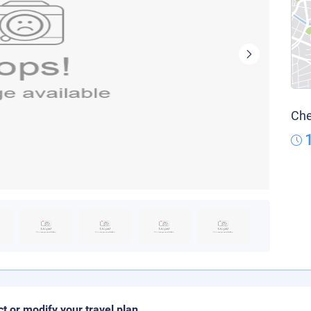
Che
ct or modify your travel plan