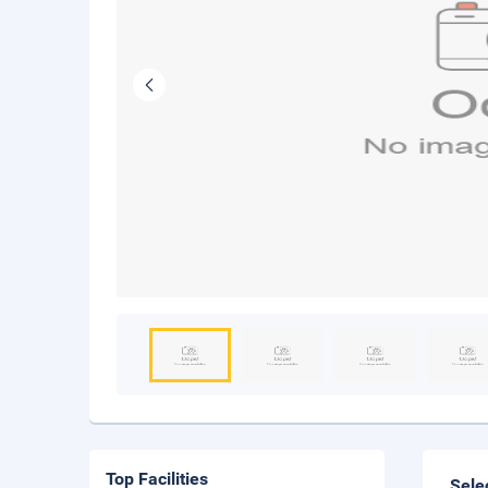
Top Facilities
Sele