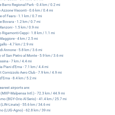
 Barro Regional Park - 0.4 km / 0.2 mi
 Azzone Visconti - 0.6 km / 0.4 mi
e of Fears - 1.1 km / 0.7 mi
e Bovara - 1.2 km / 0.7 mi
 Manzoni - 1.5 km / 0.9 mi
o Rigamonti-Ceppi - 1.8 km / 1.1 mi
Maggiore - 4 km / 2.5 mi
allo - 4.7 km / 2.9 mi
di Annone - 5.8 km / 3.6 mi
 of San Pietro al Monte - 5.9 km / 3.6 mi
ssina - 7 km / 4.4 mi
ia Piani d'Erna - 7.1 km / 4.4 mi
 Cornizzolo Aero Club - 7.9 km / 4.9 mi
 d’Erna - 8.4 km / 5.2 mi
earest airports are:
 (MXP-Malpensa Intl.) - 72.3 km / 44.9 mi
mo (BGY-Orio Al Serio) - 41.4 km / 25.7 mi
 (LIN-Linate) - 55.6 km / 34.6 mi
o (LUG-Agno) - 62.8 km / 39 mi