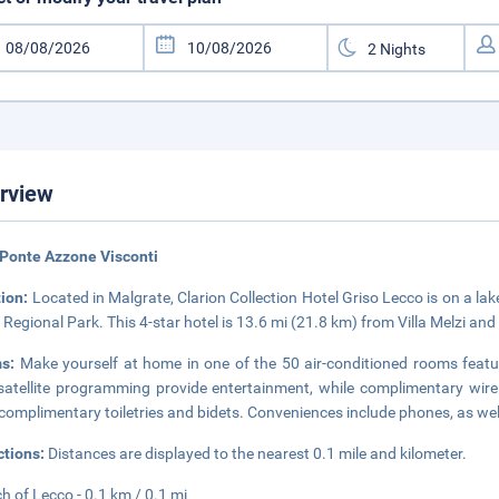
rview
Ponte Azzone Visconti
tion:
Located in Malgrate, Clarion Collection Hotel Griso Lecco is on a l
 Regional Park. This 4-star hotel is 13.6 mi (21.8 km) from Villa Melzi an
ms:
Make yourself at home in one of the 50 air-conditioned rooms featuri
satellite programming provide entertainment, while complimentary wir
complimentary toiletries and bidets. Conveniences include phones, as wel
ctions:
Distances are displayed to the nearest 0.1 mile and kilometer.
h of Lecco - 0.1 km / 0.1 mi