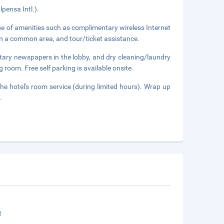
pensa Intl.).
e of amenities such as complimentary wireless Internet
n in a common area, and tour/ticket assistance.
tary newspapers in the lobby, and dry cleaning/laundry
g room. Free self parking is available onsite.
he hotel's room service (during limited hours). Wrap up
.
t