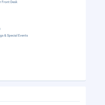
r Front Desk
g
gs & Special Events