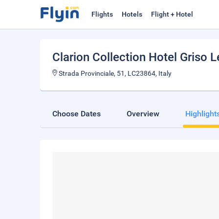
Flights
Hotels
Flight + Hotel
Clarion Collection Hotel Griso 
Strada Provinciale, 51, LC23864, Italy
Choose Dates
Overview
Highlight