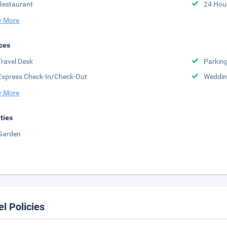
Restaurant
24 Hou
 More
ces
Travel Desk
Parkin
Express Check-In/Check-Out
Weddin
 More
ities
Garden
el Policies