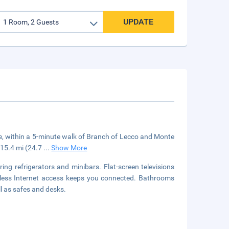
UPDATE
ake, within a 5-minute walk of Branch of Lecco and Monte
d 15.4 mi (24.7
...
Show More
ng refrigerators and minibars. Flat-screen televisions
eless Internet access keeps you connected. Bathrooms
l as safes and desks.