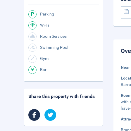
Parking
Wi-Fi
Room Services
Swimming Pool
Ove
Gym
Near 
Bar
Loca
Barro
Roo
Share this property with friends
with 
have 
Attra
Branc