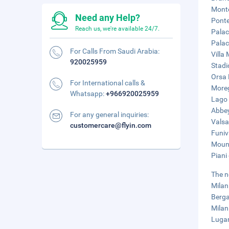
Monte
Need any Help?
Ponte
Reach us, we're available 24/7.
Palac
Palac
For Calls From Saudi Arabia:
Villa
920025959
Stadi
Orsa 
For International calls &
Moreg
Whatsapp:
+966920025959
Lago 
Abbey
For any general inquiries:
Valsa
customercare@flyin.com
Funiv
Mount
Piani
The n
Milan
Berga
Milan
Lugan