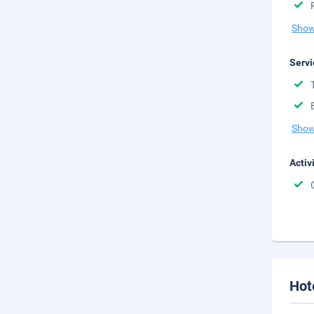
Show
Servi
Show
Activ
Hot