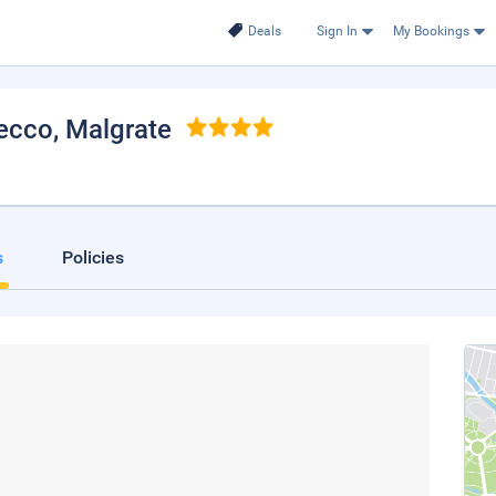
Deals
Sign In
My Bookings
Lecco
, Malgrate
s
Policies