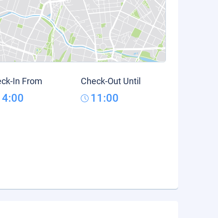
ck-In From
Check-Out Until
14:00
11:00