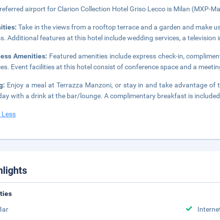
referred airport for Clarion Collection Hotel Griso Lecco is Milan (MXP-Mal
ities:
Take in the views from a rooftop terrace and a garden and make us
s. Additional features at this hotel include wedding services, a televisio
ness Amenities:
Featured amenities include express check-in, complimen
ces. Event facilities at this hotel consist of conference space and a meetin
ng:
Enjoy a meal at Terrazza Manzoni, or stay in and take advantage of t
day with a drink at the bar/lounge. A complimentary breakfast is included
 Less
hlights
ities
Bar
Interne