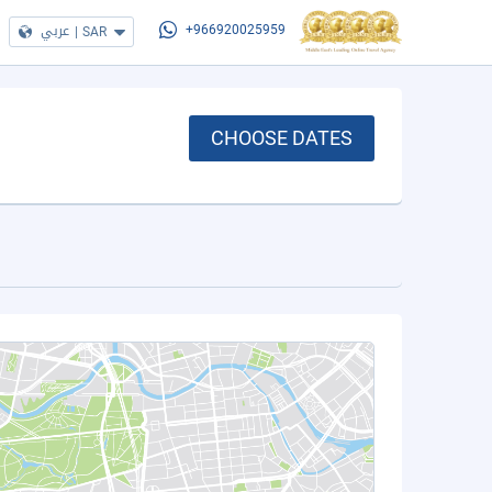
عربي
|
SAR
+966920025959
CHOOSE DATES