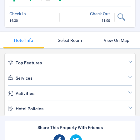
Check In
Check Out
14:30
11:00
Hotel Info
Select Room
View On Map
Top Features
Services
Activities
Hotel Policies
Share This Property With Friends