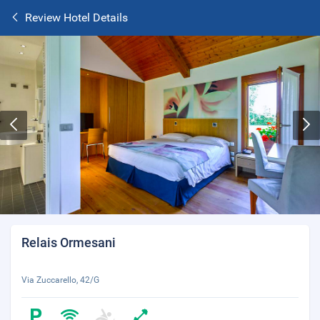
Review Hotel Details
Relais Ormesani
Via Zuccarello, 42/G