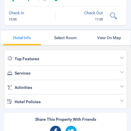
Check In
Check Out
15:00
11:00
Hotel Info
Select Room
View On Map
Top Features
Services
Activities
Hotel Policies
Share This Property With Friends