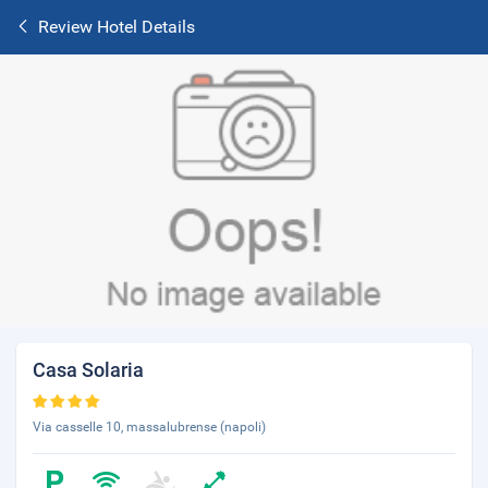
Review Hotel Details
Casa Solaria
Via casselle 10, massalubrense (napoli)