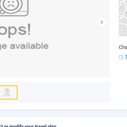
Che
ct or modify your travel plan