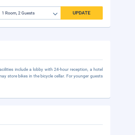
UPDATE
cilities include a lobby with 24-hour reception, a hotel
ay store bikes in the bicycle cellar. For younger guests