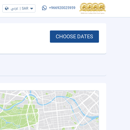
عربي
|
SAR
+966920025959
CHOOSE DATES