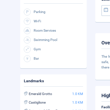
Parking
Wi-Fi
Room Services
Swimming Pool
Ove
Gym
The h
Bar
safe,
there 
Landmarks
Emerald Grotto
1.0 KM
Hig
Castiglione
1.0 KM
Facil