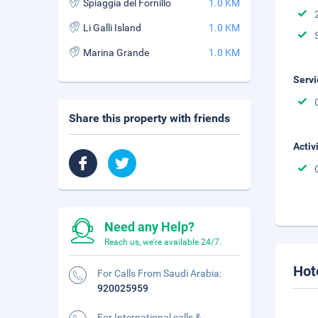
Spiaggia del Fornillo
1.0 KM
Li Galli Island
1.0 KM
Marina Grande
1.0 KM
Servi
Share this property with friends
Activ
Need any Help?
Reach us, we're available 24/7.
Hot
For Calls From Saudi Arabia:
920025959
For International calls &