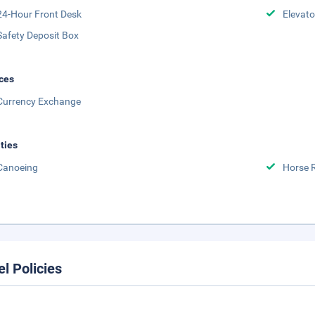
24-Hour Front Desk
Elevato
Safety Deposit Box
ces
Currency Exchange
ities
Canoeing
Horse 
el Policies