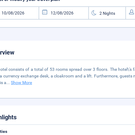
rview
otel consists of a total of 53 rooms spread over 3 floors. The hotel\'s fa
 a currency exchange desk, a cloakroom and a lift. Furthermore, guests m
is a
...
Show More
hlights
ities