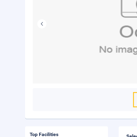
Top Facilities
Sele