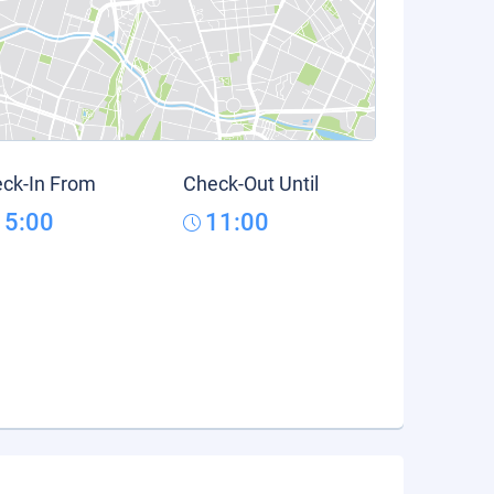
ck-In From
Check-Out Until
15:00
11:00