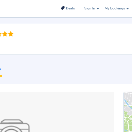
Deals
Sign In
My Bookings
s