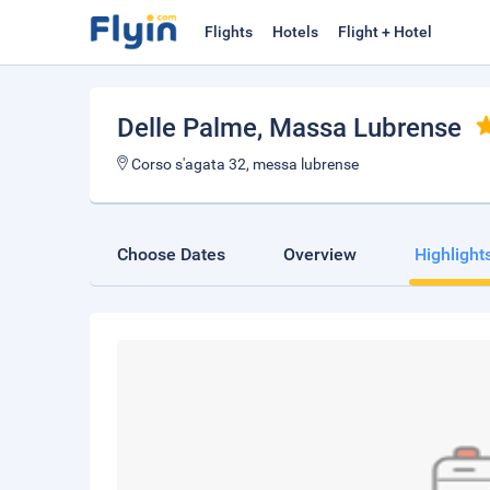
Flights
Hotels
Flight + Hotel
Delle Palme
, Massa Lubrense
Corso s'agata 32, messa lubrense
Choose Dates
Overview
Highlight