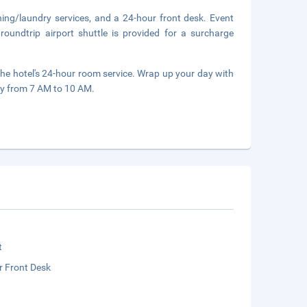
ning/laundry services, and a 24-hour front desk. Event
roundtrip airport shuttle is provided for a surcharge
the hotel's 24-hour room service. Wrap up your day with
ily from 7 AM to 10 AM.
t
r Front Desk