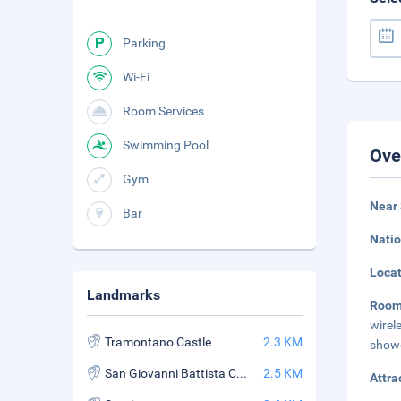
Parking
Wi-Fi
Room Services
Swimming Pool
Ove
Gym
Near 
Bar
Natio
Loca
Landmarks
Roo
wirel
Tramontano Castle
2.3 KM
showe
San Giovanni Battista Church
2.5 KM
Attra