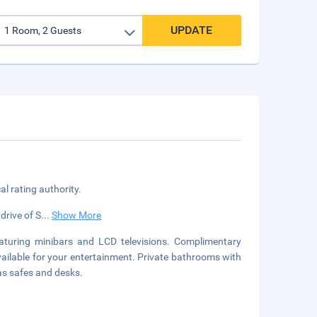
UPDATE
cal rating authority.
drive of S
...
Show More
aturing minibars and LCD televisions. Complimentary
vailable for your entertainment. Private bathrooms with
as safes and desks.