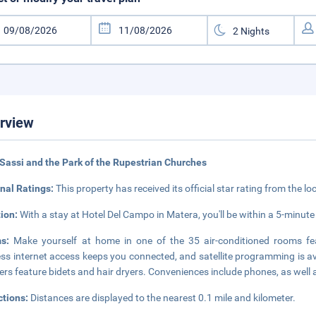
rview
Sassi and the Park of the Rupestrian Churches
nal Ratings:
This property has received its official star rating from the lo
tion:
With a stay at Hotel Del Campo in Matera, you'll be within a 5-minute 
ms:
Make yourself at home in one of the 35 air-conditioned rooms fe
ess internet access keeps you connected, and satellite programming is a
rs feature bidets and hair dryers. Conveniences include phones, as well 
ctions:
Distances are displayed to the nearest 0.1 mile and kilometer.