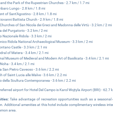
 and the Park of the Rupestrian Churches - 2.7 km / 1.7 mi
baro Lungo - 2.8 km / 1.8 mi
nt of Sant'Agostino - 2.8 km / 1.8 mi
iovanni Battista Church - 2.9 km / 1.8 mi
Churches of San Nicola dei Greci and Madonna delle Virtù - 3.2 km / 2 mi
a del Purgatorio - 3.2 km / 2 mi
 Nazionale Ridola - 3.3 km / 2 mi
ico Ridola National Archaeological Museum - 3.3 km / 2 mi
ntano Castle - 3.3 km / 2.1 mi
dral of Matera - 3.4 km / 2.1 mi
nal Museum of Medieval and Modern Art of Basilicata - 3.4 km / 2.1 mi
Noha - 3.4 km / 2.1 mi
a San Pietro Caveoso - 3.6 km / 2.2 mi
h of Saint Lucia alle Malve - 3.6 km / 2.2 mi
 della Scultura Contemporanea - 3.6 km / 2.2 mi
referred airport for Hotel Del Campo is Karol Wojtyla Airport (BRI) - 62.7 
ities:
Take advantage of recreation opportunities such as a seasonal 
n. Additional amenities at this hotel include complimentary wireless inter
mmon area.