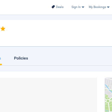
Deals
Sign In
My Bookings
s
Policies