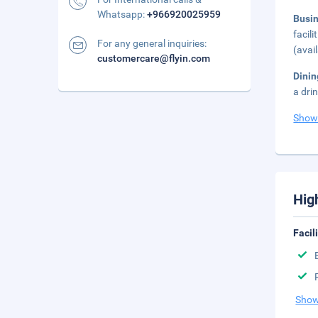
Whatsapp:
+966920025959
Busi
facil
For any general inquiries:
(avai
customercare@flyin.com
Dinin
a dri
Show
Hig
Facil
Show