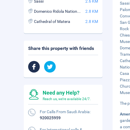
Sassi
2.6 KM
Sassi
Palom
Domenico Ridola National Archaeological Museum
2.8 KM
Conve
Cathedral of Matera
2.8 KM
San G
Rock 
Chies
Museo
Share this property with friends
Domen
Tramo
Cathe
Natio
Casa 
Piazz
Churc
Need any Help?
Museo
Reach us, we're available 24/7.
The p
For Calls From Saudi Arabia:
Amen
920025959
garde
a co
For International calls &