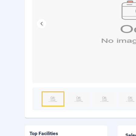
Top Facilities
Sele