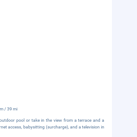
km / 39 mi
outdoor pool or take in the view from a terrace and a
net access, babysitting (surcharge), and a television in