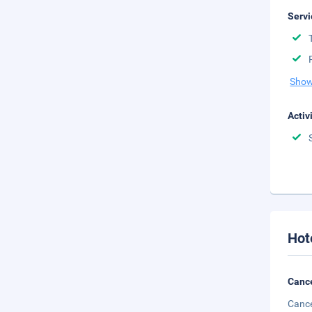
Servi
Show
Activ
Hot
Cance
Cance