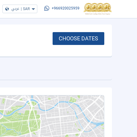
عربي
|
SAR
+966920025959
CHOOSE DATES