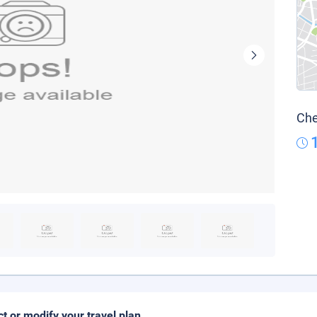
Che
ct or modify your travel plan