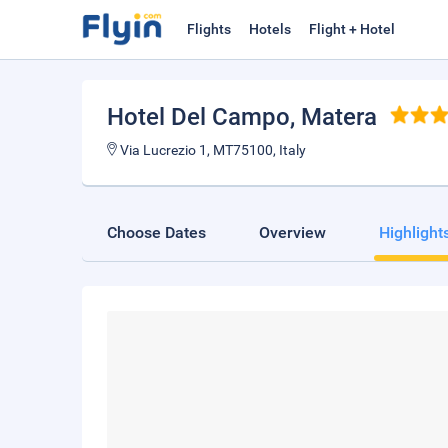
Flights
Hotels
Flight + Hotel
Hotel Del Campo
, Matera
Via Lucrezio 1, MT75100, Italy
Choose Dates
Overview
Highlight