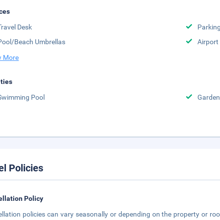
ces
Travel Desk
Parkin
Pool/Beach Umbrellas
Airport
 More
ities
Swimming Pool
Garden
el Policies
llation Policy
llation policies can vary seasonally or depending on the property or roo