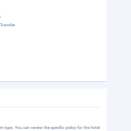
g
 Transfer
m type. You can review the specific policy for the hotel