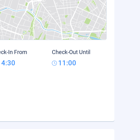
ck-In From
Check-Out Until
14:30
11:00