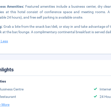
ness Amenities:
Featured amenities include a business center, dry clea
ities at this hotel consist of conference space and meeting rooms. A 
lable 24 hours), and free self parking is available onsite.
g:
Grab a bite from the snack bar/deli, or stay in and take advantage of 
nk at the bar/lounge. A complimentary continental breakfast is served da
 Less
hlights
ities
Business Centre
Interne
Restaurant
24 Hou
 More