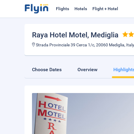
Flights
Hotels
Flight + Hotel
Raya Hotel Motel
, Mediglia
Strada Provinciale 39 Cerca 1/c, 20060 Mediglia, Italy
Choose Dates
Overview
Highlight