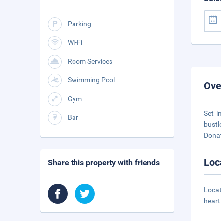
Parking
Wi-Fi
Room Services
Swimming Pool
Ove
Gym
Set i
Bar
bustl
Dona
Loc
Share this property with friends
Locat
heart 