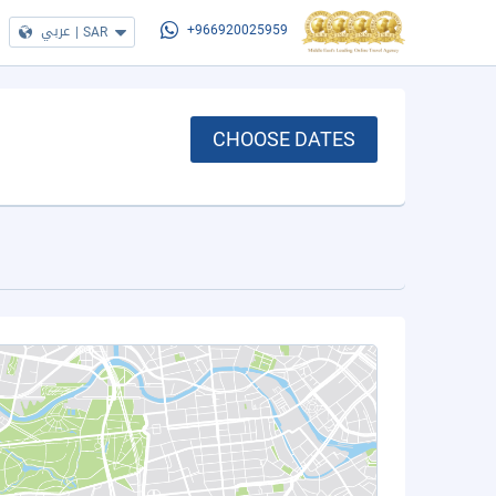
عربي
|
SAR
+966920025959
CHOOSE DATES