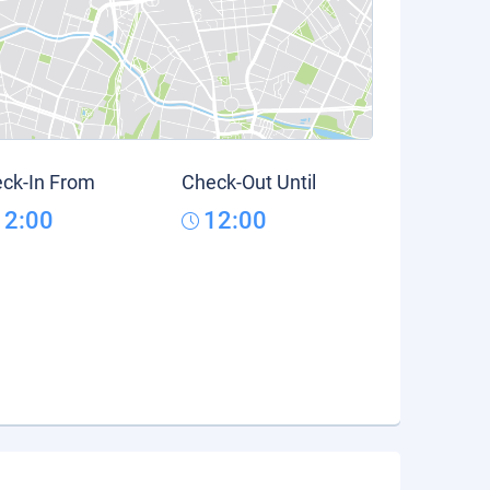
ck-In From
Check-Out Until
12:00
12:00