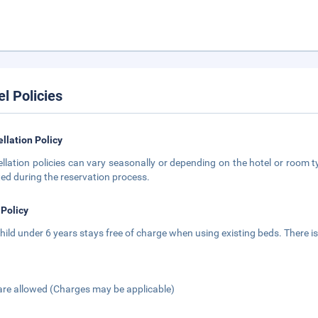
el Policies
llation Policy
llation policies can vary seasonally or depending on the hotel or room ty
ted during the reservation process.
 Policy
hild under 6 years stays free of charge when using existing beds. There is
are allowed (Charges may be applicable)