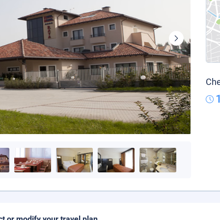
Che
ct or modify your travel plan