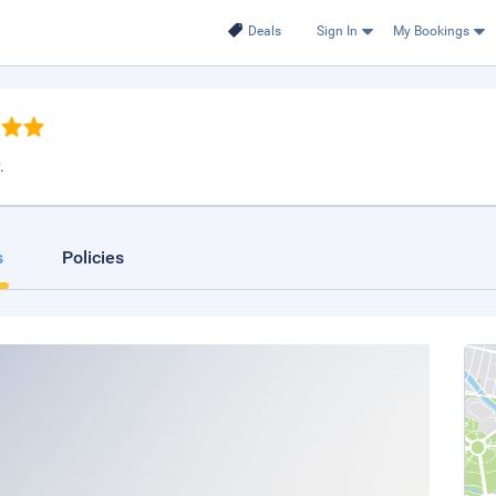
Deals
Sign In
My Bookings
.
s
Policies