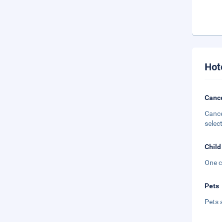
Hot
Cance
Cance
selec
Child
One c
Pets
Pets 