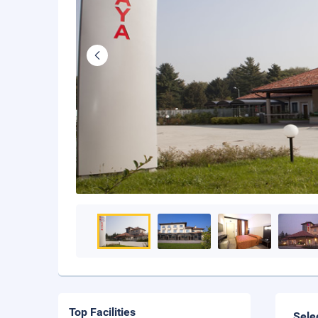
Top Facilities
Sele