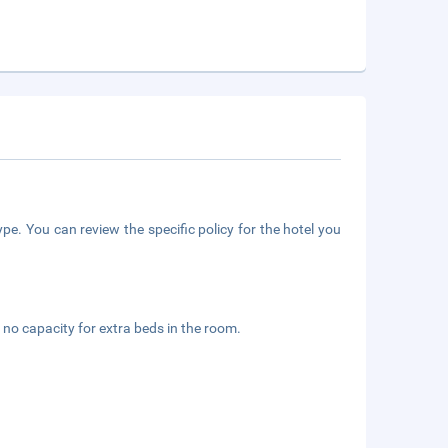
pe. You can review the specific policy for the hotel you
 no capacity for extra beds in the room.