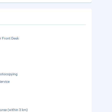
r Front Desk
otocopying
Service
urse (within 3 km)