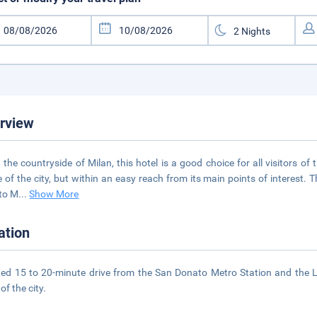
rview
n the countryside of Milan, this hotel is a good choice for all visitors 
e of the city, but within an easy reach from its main points of interest. 
to M
...
Show More
ation
ed 15 to 20-minute drive from the San Donato Metro Station and the Li
of the city.