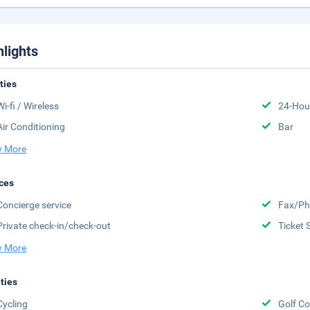
hlights
ities
Wi-fi / Wireless
24-Hou
Air Conditioning
Bar
 More
ces
Concierge service
Fax/Ph
Private check-in/check-out
Ticket 
 More
ities
Cycling
Golf Co