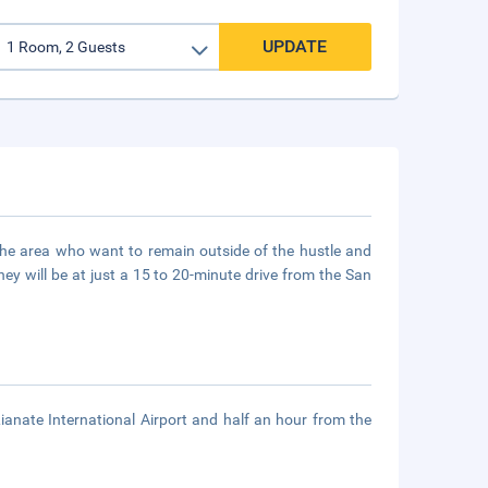
UPDATE
of the area who want to remain outside of the hustle and
They will be at just a 15 to 20-minute drive from the San
anate International Airport and half an hour from the