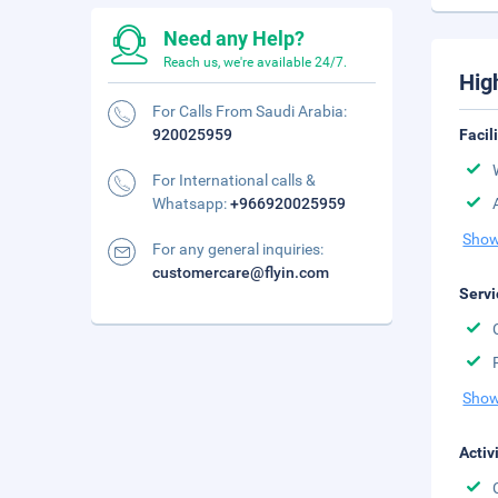
Need any Help?
Reach us, we're available 24/7.
Hig
For Calls From Saudi Arabia:
920025959
Facil
For International calls &
Whatsapp:
+966920025959
Show
For any general inquiries:
customercare@flyin.com
Servi
Show
Activ