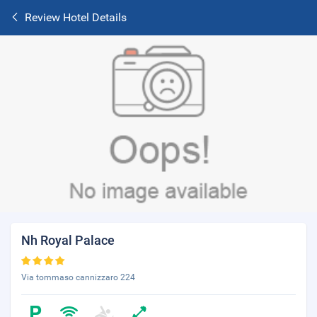
Review Hotel Details
Nh Royal Palace
Via tommaso cannizzaro 224