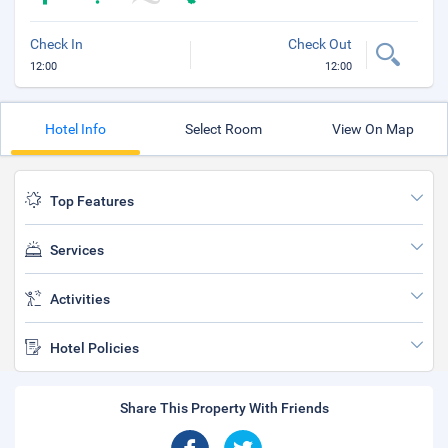
Check In
Check Out
12:00
12:00
Hotel Info
Select Room
View On Map
Top Features
Services
Activities
Hotel Policies
Share This Property With Friends