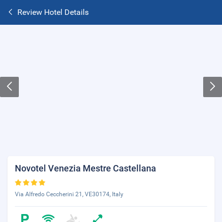
Review Hotel Details
Novotel Venezia Mestre Castellana
Via Alfredo Ceccherini 21, VE30174, Italy