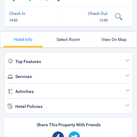
Check In
Check Out
14:00
12:00
Hotel Info
Select Room
View On Map
Top Features
Services
Activities
Hotel Policies
Share This Property With Friends