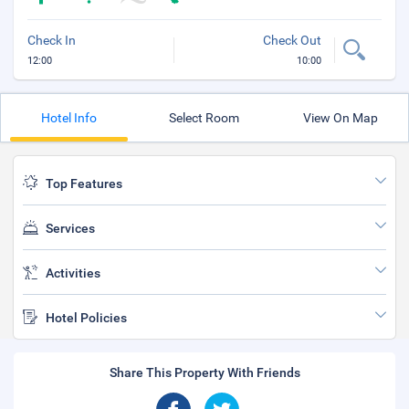
Check In
Check Out
12:00
10:00
Hotel Info
Select Room
View On Map
Top Features
Services
Activities
Hotel Policies
Share This Property With Friends