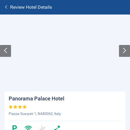
Review Hotel Details
Panorama Palace Hotel
Piazza Scarpati 1, NA80062, Italy