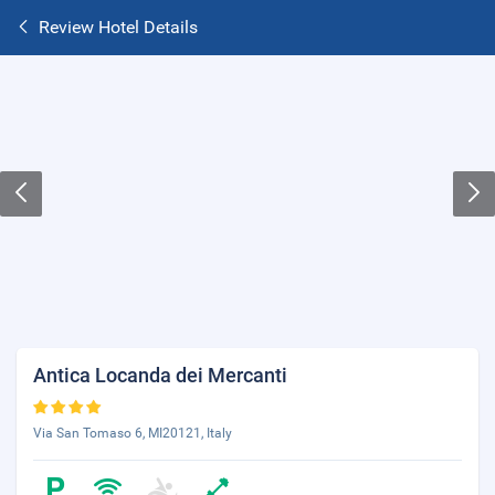
Review Hotel Details
Antica Locanda dei Mercanti
Via San Tomaso 6, MI20121, Italy