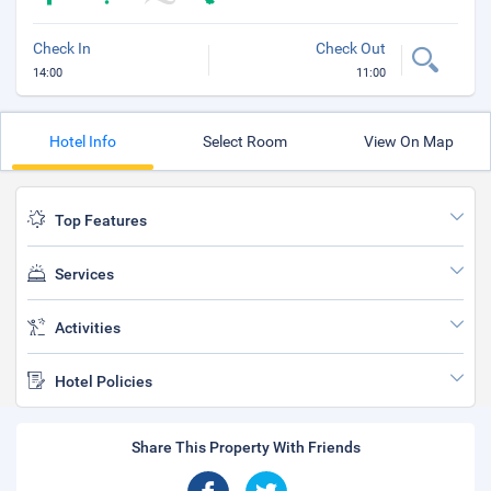
Check In
Check Out
14:00
11:00
Hotel Info
Select Room
View On Map
Top Features
Services
Activities
Hotel Policies
Share This Property With Friends