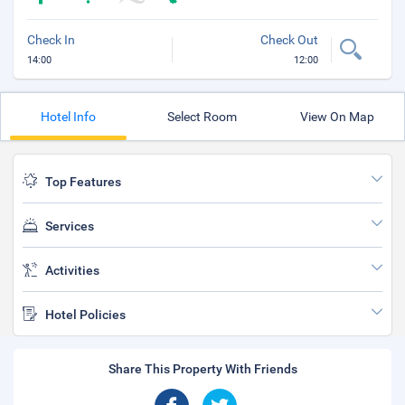
Check In
Check Out
14:00
12:00
Hotel Info
Select Room
View On Map
Top Features
Services
Activities
Hotel Policies
Share This Property With Friends