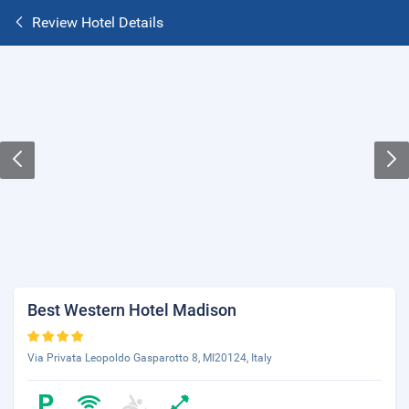
Review Hotel Details
Best Western Hotel Madison
Via Privata Leopoldo Gasparotto 8, MI20124, Italy