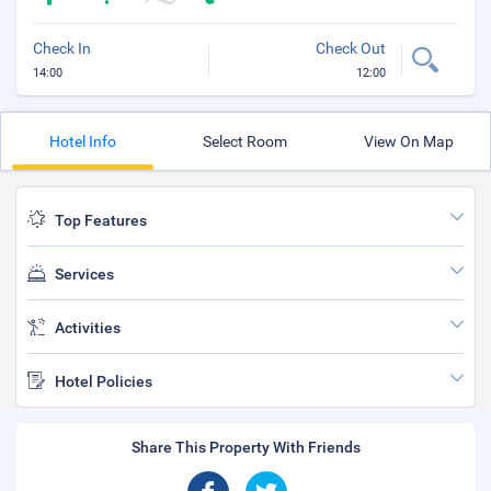
Check In
Check Out
14:00
12:00
Hotel Info
Select Room
View On Map
Top Features
Services
Activities
Hotel Policies
Share This Property With Friends