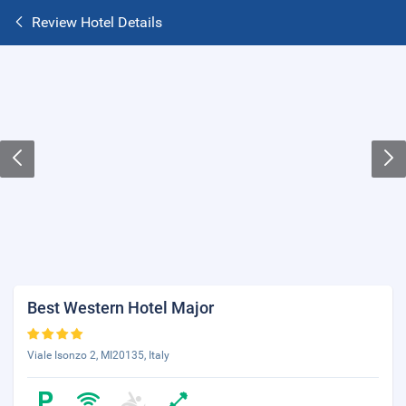
Review Hotel Details
Best Western Hotel Major
Viale Isonzo 2, MI20135, Italy