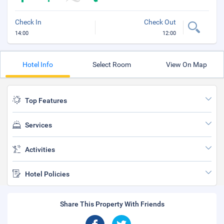
Check In
Check Out
14:00
12:00
Hotel Info
Select Room
View On Map
Top Features
Services
Activities
Hotel Policies
Share This Property With Friends