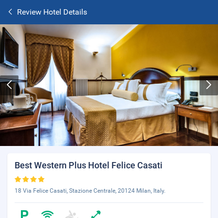
Review Hotel Details
Best Western Plus Hotel Felice Casati
18 Via Felice Casati, Stazione Centrale, 20124 Milan, Italy.