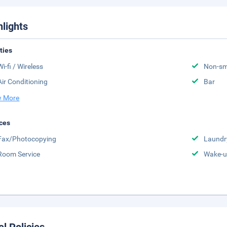
hlights
ities
Wi-fi / Wireless
Non-sm
Air Conditioning
Bar
 More
ces
Fax/Photocopying
Laundr
Room Service
Wake-u