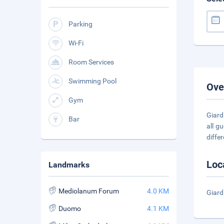
Parking
Wi-Fi
Room Services
Swimming Pool
Ove
Gym
Giard
Bar
all g
diffe
Loc
Landmarks
Mediolanum Forum
4.0 KM
Giard
Duomo
4.1 KM