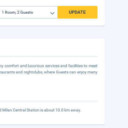
UPDATE
ny comfort and luxurious services and facilities to meet
estaurants and nightclubs, where Guests can enjoy many
d Milan Central Station is about 10.0 km away.