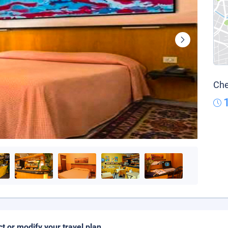
Che
ct or modify your travel plan