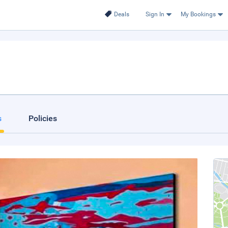
Deals
Sign In
My Bookings
s
Policies