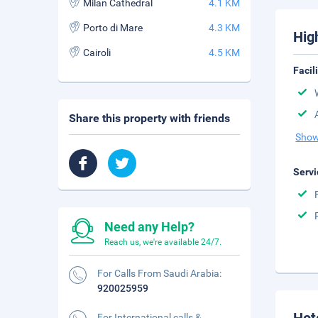
Milan Cathedral
4.1 KM
Porto di Mare
4.3 KM
Hig
Cairoli
4.5 KM
Facil
Share this property with friends
Show
Servi
Need any Help?
Reach us, we're available 24/7.
For Calls From Saudi Arabia:
920025959
For International calls &