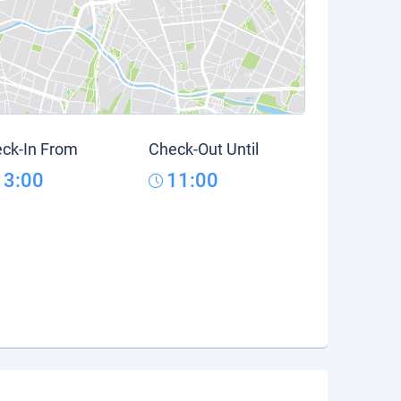
ck-In From
Check-Out Until
13:00
11:00