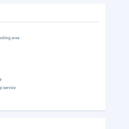
oking area
y
p service