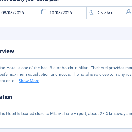
rview
ino Hotel is one of the best 3-star hotels in Milan. The hotel provides ma
uest's maximum satisfaction and needs. The hotel is so close to many r
rent ente
...
Show More
ation
ino Hotel is located close to Milan-Linate Airport, about 27.5 km away an