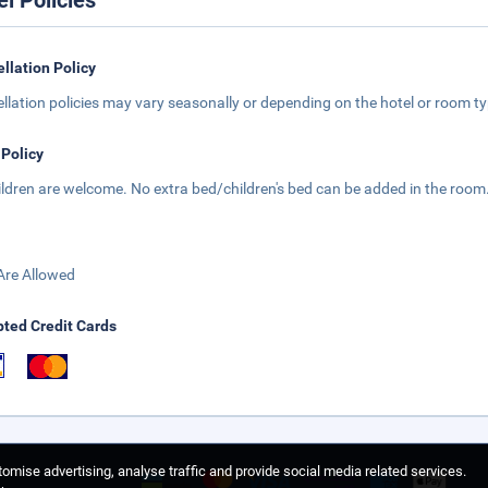
el Policies
llation Policy
llation policies may vary seasonally or depending on the hotel or room typ
 Policy
hildren are welcome. No extra bed/children's bed can be added in the room
Are Allowed
ted Credit Cards
omise advertising, analyse traffic and provide social media related services.