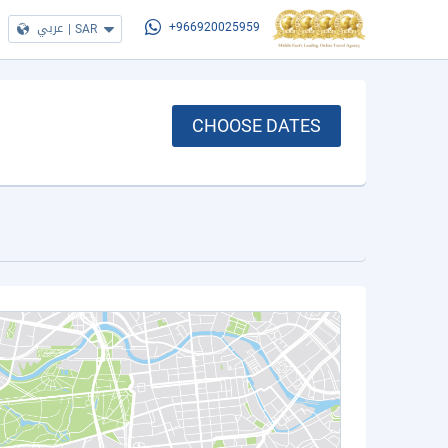
عربي
|
SAR
+966920025959
CHOOSE DATES