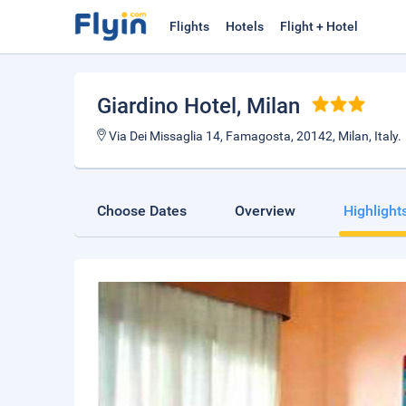
Flights
Hotels
Flight + Hotel
Giardino Hotel
, Milan
Via Dei Missaglia 14, Famagosta, 20142, Milan, Italy.
Choose Dates
Overview
Highlight