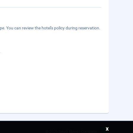
e. You can review the hotel's policy during reservation.
.
x
©
2026 Saudi Ebreez Company