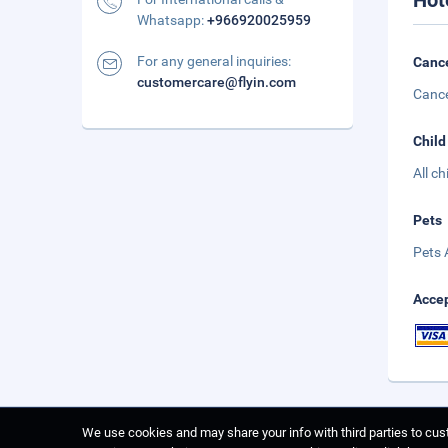
Hot
Whatsapp:
+966920025959
For any general inquiries:
Cance
customercare@flyin.com
Cance
Child
All c
Pets
Pets 
Accep
We use cookies and may share your info with third parties to cust