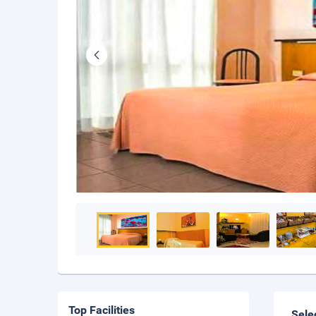
Top Facilities
Sele