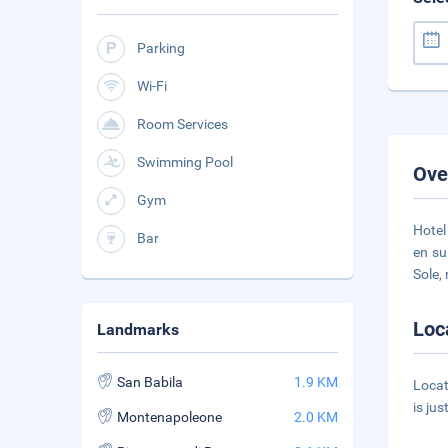
Parking
Wi-Fi
Room Services
Swimming Pool
Ove
Gym
Hotel
Bar
en su
Sole,
Loc
Landmarks
San Babila
1.9 KM
Locat
is ju
Montenapoleone
2.0 KM