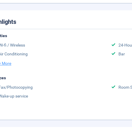
hlights
ities
Wi-fi / Wireless
24-Hou
Air Conditioning
Bar
 More
ces
Fax/Photocopying
Room S
Wake-up service