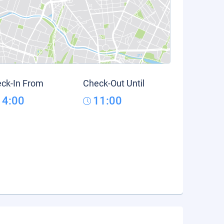
ck-In From
Check-Out Until
14:00
11:00