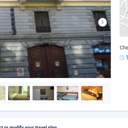
Che
ct or modify your travel plan