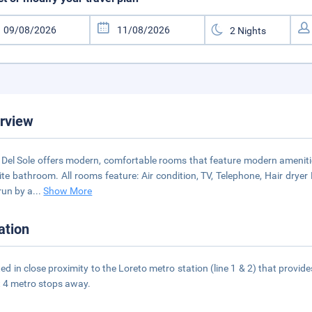
rview
 Del Sole offers modern, comfortable rooms that feature modern ameniti
ite bathroom. All rooms feature: Air condition, TV, Telephone, Hair dryer
 run by a
...
Show More
ation
ed in close proximity to the Loreto metro station (line 1 & 2) that provid
st 4 metro stops away.