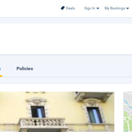
Deals
Sign In
My Bookings
s
Policies