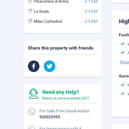
Pinacoteca di Brera
2.1 KM
La Scala
2.3 KM
Hig
Milan Cathedral
2.5 KM
Facil
Share this property with friends
Show
Servi
Need any Help?
Reach us, we're available 24/7.
For Calls From Saudi Arabia:
920025959
For International calls &