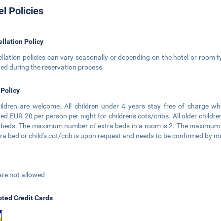
el Policies
llation Policy
llation policies can vary seasonally or depending on the hotel or room ty
ted during the reservation process.
 Policy
hildren are welcome. All children under 4 years stay free of charge wh
ed EUR 20 per person per night for children's cots/cribs. All older childr
 beds. The maximum number of extra beds in a room is 2. The maximum nu
tra bed or child's cot/crib is upon request and needs to be confirmed by
are not allowed
ted Credit Cards