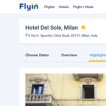
Flights
Hotels
Flight + Hotel
Hotel Del Sole
, Milan
6 Via G. Spontini, Città Studi, 20131, Milan, Italy.
Choose Dates
Overview
Highlight