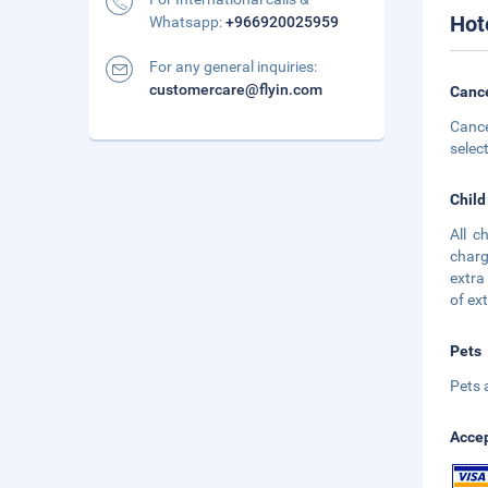
Hot
Whatsapp:
+966920025959
For any general inquiries:
customercare@flyin.com
Cance
Cance
selec
Child
All c
charg
extra
of ex
Pets
Pets 
Accep