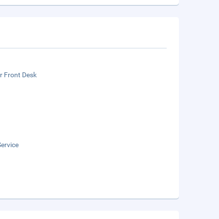
r Front Desk
ervice