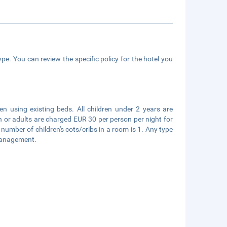
pe. You can review the specific policy for the hotel you
en using existing beds. All children under 2 years are
en or adults are charged EUR 30 per person per night for
mber of children's cots/cribs in a room is 1. Any type
 management.