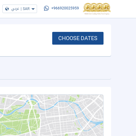
عربي
|
SAR
+966920025959
CHOOSE DATES