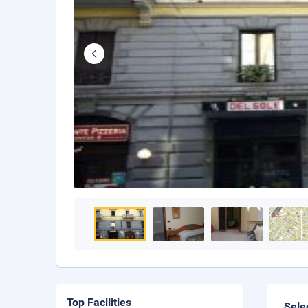
Top Facilities
Sele