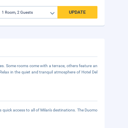
UPDATE
es. Some rooms come with a terrace, others feature an
 Relax in the quiet and tranquil atmosphere of Hotel Del
es quick access to all of Milan's destinations. The Duomo