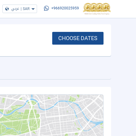
عربي
|
SAR
+966920025959
CHOOSE DATES