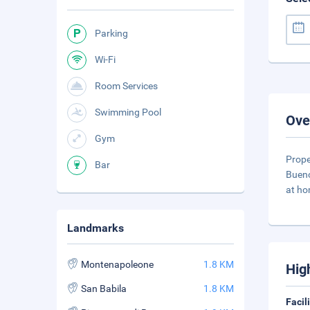
Parking
Wi-Fi
Room Services
Swimming Pool
Ove
Gym
Prope
Bar
Bueno
at ho
Landmarks
Montenapoleone
1.8 KM
Hig
San Babila
1.8 KM
Facil