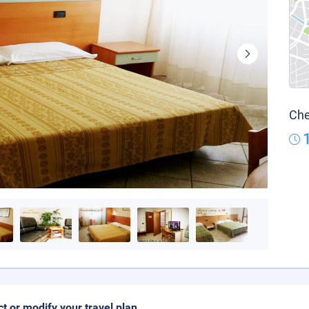
Che
ct or modify your travel plan