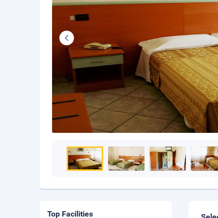
Top Facilities
Sele