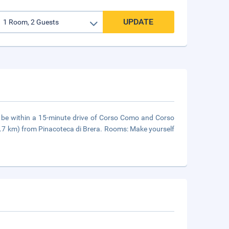
UPDATE
'll be within a 15-minute drive of Corso Como and Corso
 (3.7 km) from Pinacoteca di Brera. Rooms: Make yourself