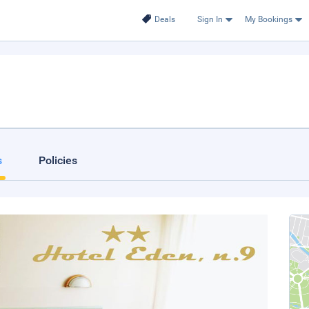
Deals
Sign In
My Bookings
s
Policies