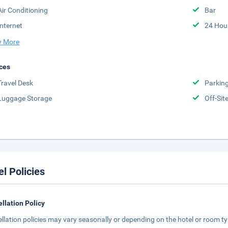
Air Conditioning
Bar
Internet
24 Hou
 More
ces
Travel Desk
Parkin
Luggage Storage
Off-Sit
el Policies
llation Policy
llation policies may vary seasonally or depending on the hotel or room typ