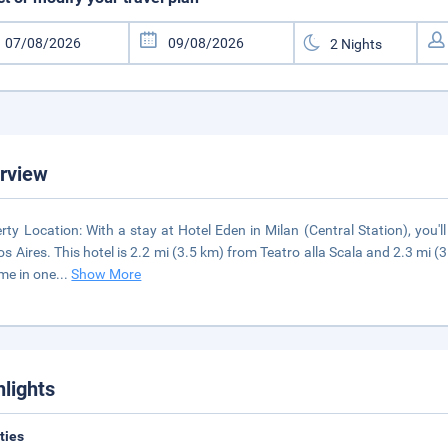
rview
rty Location: With a stay at Hotel Eden in Milan (Central Station), you
s Aires. This hotel is 2.2 mi (3.5 km) from Teatro alla Scala and 2.3 mi
me in one
...
Show More
hlights
ities