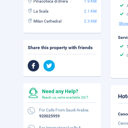
Pinacoteca di Brera
1.9 KM
La Scala
2.1 KM
Milan Cathedral
2.3 KM
Show
Servi
Share this property with friends
Need any Help?
Hot
Reach us, we're available 24/7.
For Calls From Saudi Arabia:
Cance
920025959
Cance
For International calls &