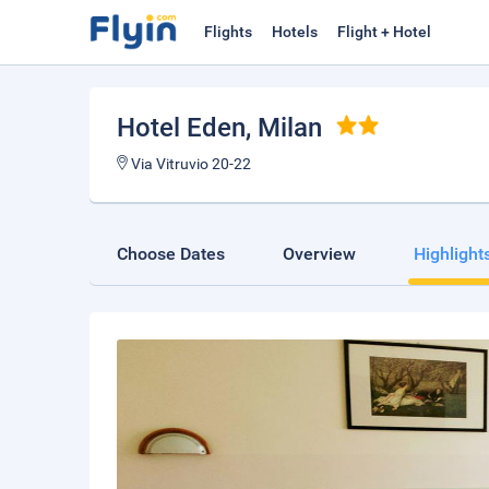
Flights
Hotels
Flight + Hotel
Hotel Eden
, Milan
Via Vitruvio 20-22
Choose Dates
Overview
Highlight