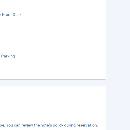
r Front Desk
g
e Parking
e. You can review the hotel's policy during reservation.