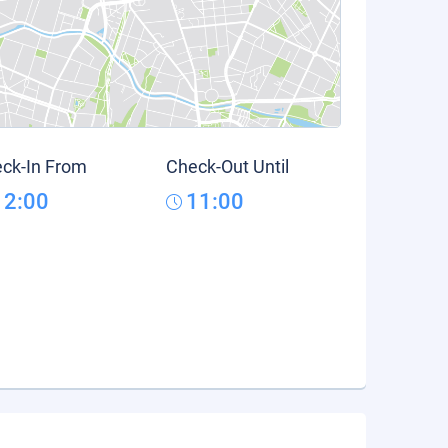
ck-In From
Check-Out Until
12:00
11:00