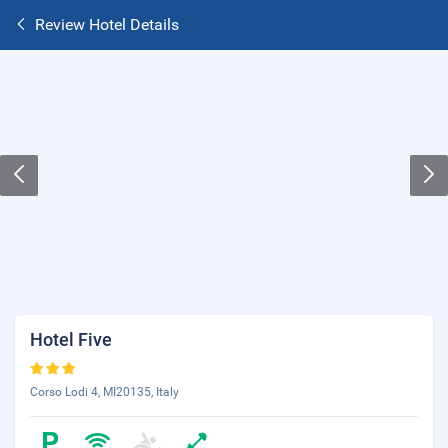
Review Hotel Details
Hotel Five
Corso Lodi 4, MI20135, Italy