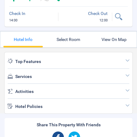
Check In
Check Out
14:00
12:00
Hotel Info
Select Room
View On Map
Top Features
Services
Activities
Hotel Policies
Share This Property With Friends