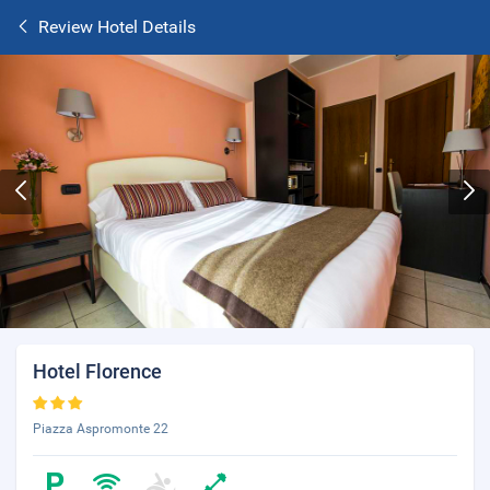
Review Hotel Details
Hotel Florence
Piazza Aspromonte 22