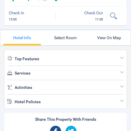
Check In
Check Out
13:00
11:00
Hotel Info
Select Room
View On Map
Top Features
Services
Activities
Hotel Policies
Share This Property With Friends