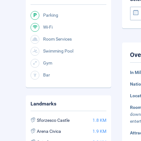
Parking
Wi-Fi
Room Services
Swimming Pool
Ove
Gym
In Mi
Bar
Natio
Loca
Landmarks
Roo
down 
Sforzesco Castle
1.8 KM
enter
Arena Civica
1.9 KM
Attra