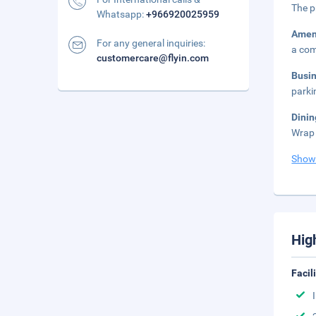
The p
Whatsapp:
+966920025959
Amen
For any general inquiries:
a co
customercare@flyin.com
Busi
parki
Dinin
Wrap 
Show
Hig
Facil