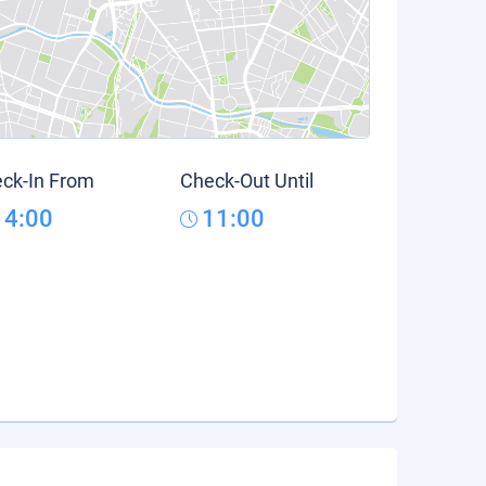
ck-In From
Check-Out Until
14:00
11:00