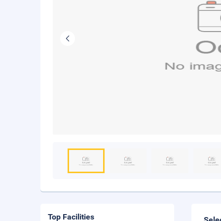
Top Facilities
Sele