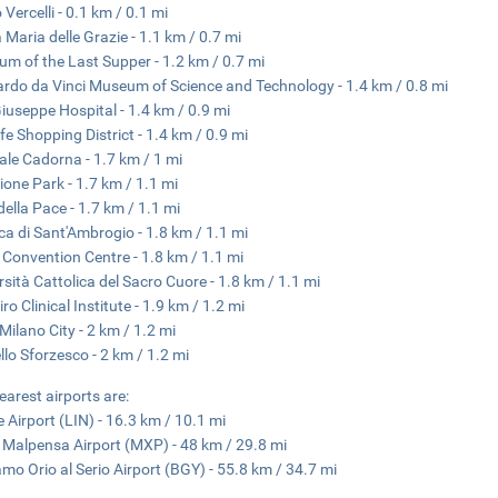
 Vercelli - 0.1 km / 0.1 mi
 Maria delle Grazie - 1.1 km / 0.7 mi
m of the Last Supper - 1.2 km / 0.7 mi
rdo da Vinci Museum of Science and Technology - 1.4 km / 0.8 mi
iuseppe Hospital - 1.4 km / 0.9 mi
ife Shopping District - 1.4 km / 0.9 mi
ale Cadorna - 1.7 km / 1 mi
one Park - 1.7 km / 1.1 mi
della Pace - 1.7 km / 1.1 mi
ica di Sant'Ambrogio - 1.8 km / 1.1 mi
 Convention Centre - 1.8 km / 1.1 mi
rsità Cattolica del Sacro Cuore - 1.8 km / 1.1 mi
ro Clinical Institute - 1.9 km / 1.2 mi
 Milano City - 2 km / 1.2 mi
llo Sforzesco - 2 km / 1.2 mi
earest airports are:
e Airport (LIN) - 16.3 km / 10.1 mi
 Malpensa Airport (MXP) - 48 km / 29.8 mi
mo Orio al Serio Airport (BGY) - 55.8 km / 34.7 mi