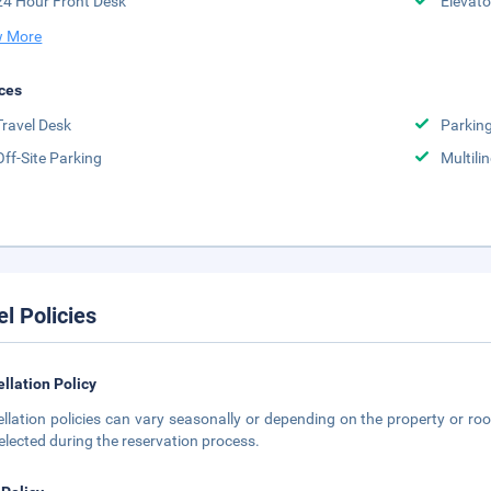
24 Hour Front Desk
Elevato
 More
ces
Travel Desk
Parkin
Off-Site Parking
Multili
el Policies
llation Policy
llation policies can vary seasonally or depending on the property or roo
elected during the reservation process.