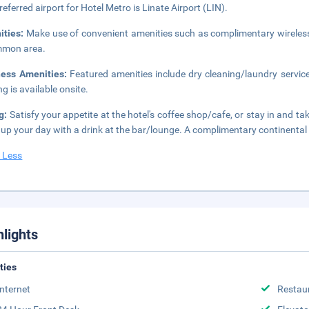
referred airport for Hotel Metro is Linate Airport (LIN).
ities:
Make use of convenient amenities such as complimentary wireless i
mmon area.
ness Amenities:
Featured amenities include dry cleaning/laundry services
ng is available onsite.
g:
Satisfy your appetite at the hotel's coffee shop/cafe, or stay in and t
up your day with a drink at the bar/lounge. A complimentary continental 
 Less
hlights
ities
Internet
Restau