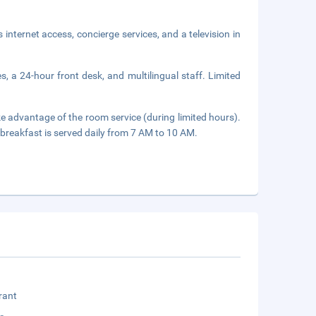
nternet access, concierge services, and a television in
, a 24-hour front desk, and multilingual staff. Limited
ake advantage of the room service (during limited hours).
breakfast is served daily from 7 AM to 10 AM.
rant