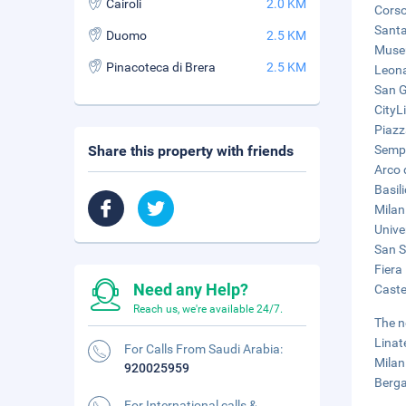
Cairoli
2.0 KM
Corso
Santa
Duomo
2.5 KM
Museu
Pinacoteca di Brera
2.5 KM
Leona
San G
CityL
Piazz
Share this property with friends
Sempi
Arco 
Basil
Milan
Unive
San Si
Fiera
Need any Help?
Caste
Reach us, we're available 24/7.
The n
Linat
For Calls From Saudi Arabia:
Milan
920025959
Berga
For International calls &