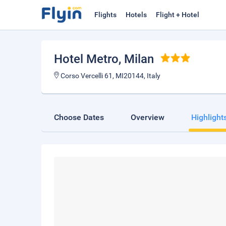
Flights
Hotels
Flight + Hotel
Hotel Metro
, Milan
Corso Vercelli 61, MI20144, Italy
Choose Dates
Overview
Highlight