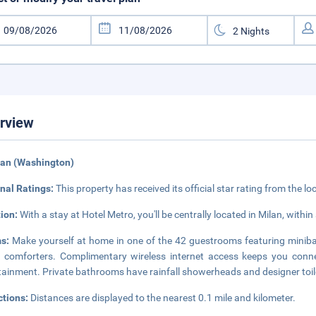
rview
lan (Washington)
nal Ratings:
This property has received its official star rating from the lo
tion:
With a stay at Hotel Metro, you'll be centrally located in Milan, with
ms:
Make yourself at home in one of the 42 guestrooms featuring miniba
comforters. Complimentary wireless internet access keeps you connec
tainment. Private bathrooms have rainfall showerheads and designer toile
ctions:
Distances are displayed to the nearest 0.1 mile and kilometer.