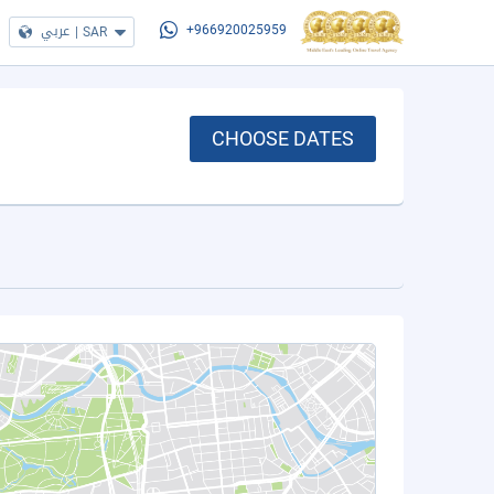
عربي
|
SAR
+966920025959
CHOOSE DATES