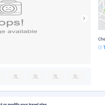
Che
ct or modify your travel plan