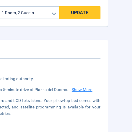
UPDATE
cal rating authority.
in a 5-minute drive of Piazza del Duomo
...
Show More
rs and LCD televisions. Your pillowtop bed comes with
ted, and satellite programming is available for your
tries.