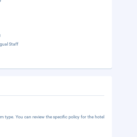
r
g
ngual Staff
m type. You can review the specific policy for the hotel