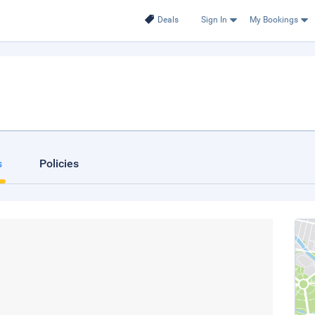
Deals
Sign In
My Bookings
s
Policies