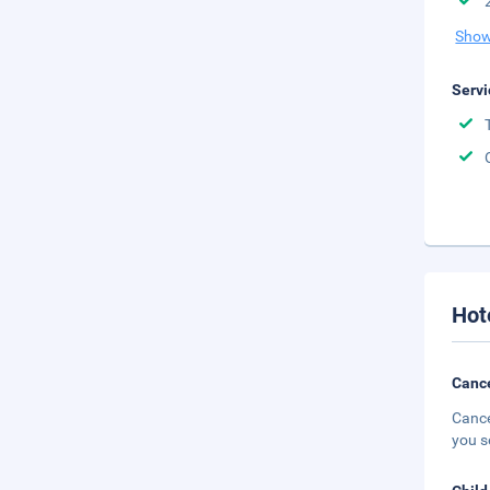
Show
Servi
Hot
Cance
Cance
you s