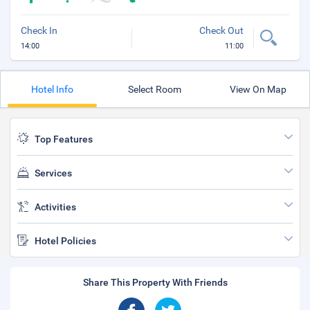
Check In
Check Out
14:00
11:00
Hotel Info
Select Room
View On Map
Top Features
Services
Activities
Hotel Policies
Share This Property With Friends