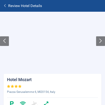
Review Hotel Details
Hotel Mozart
Piazza Gerusalemme 6, MI20154, Italy