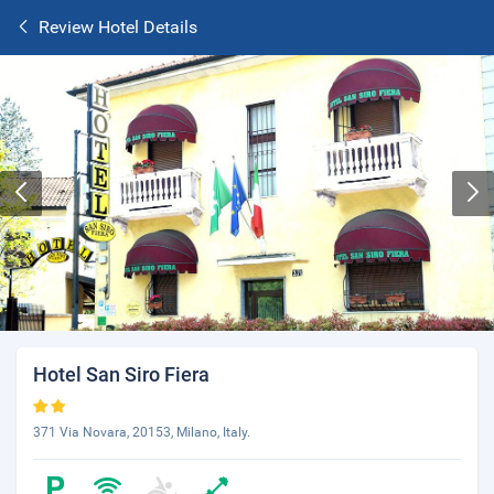
Review Hotel Details
Hotel San Siro Fiera
371 Via Novara, 20153, Milano, Italy.