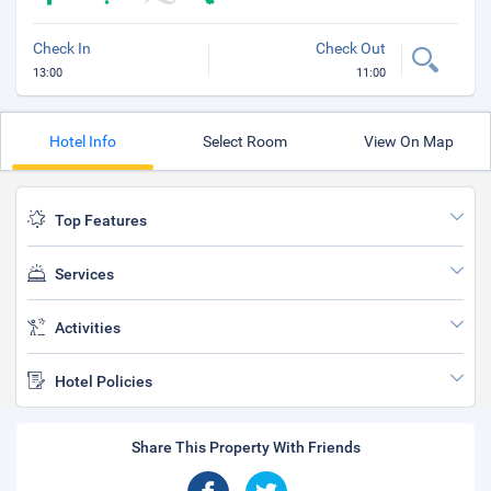
Check In
Check Out
13:00
11:00
Hotel Info
Select Room
View On Map
Top Features
Services
Activities
Hotel Policies
Share This Property With Friends