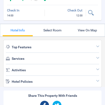
Check In
Check Out
14:00
12:00
Hotel Info
Select Room
View On Map
Top Features
Services
Activities
Hotel Policies
Share This Property With Friends