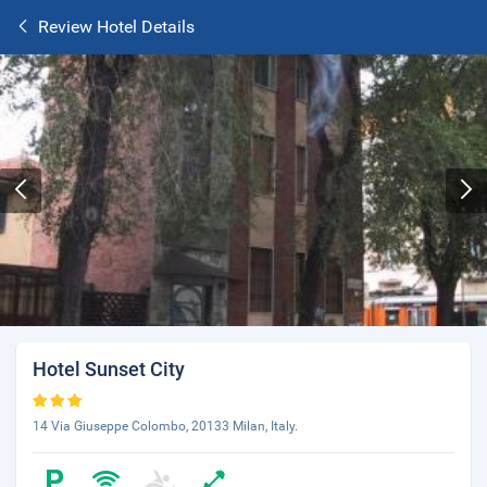
Review Hotel Details
Hotel Sunset City
14 Via Giuseppe Colombo, 20133 Milan, Italy.