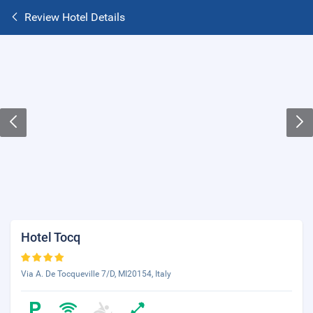
Review Hotel Details
Hotel Tocq
Via A. De Tocqueville 7/D, MI20154, Italy