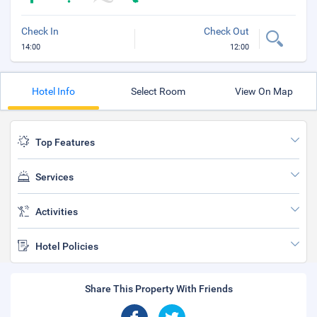
Check In
Check Out
14:00
12:00
Hotel Info
Select Room
View On Map
Top Features
Services
Activities
Hotel Policies
Share This Property With Friends