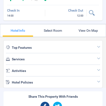
Check In
Check Out
14:00
12:00
Hotel Info
Select Room
View On Map
Top Features
Services
Activities
Hotel Policies
Share This Property With Friends