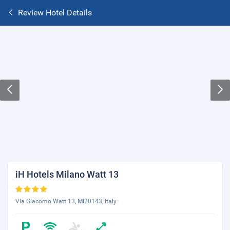
Review Hotel Details
iH Hotels Milano Watt 13
Via Giacomo Watt 13, MI20143, Italy