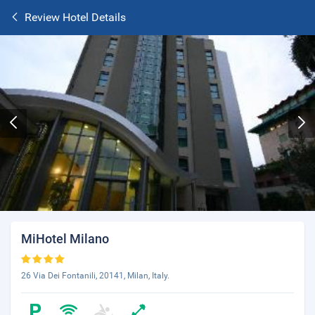
Review Hotel Details
MiHotel Milano
26 Via Dei Fontanili, 20141, Milan, Italy.