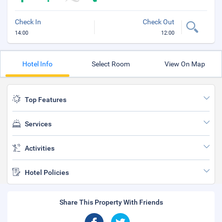
Check In
Check Out
14:00
12:00
Hotel Info
Select Room
View On Map
Top Features
Services
Activities
Hotel Policies
Share This Property With Friends