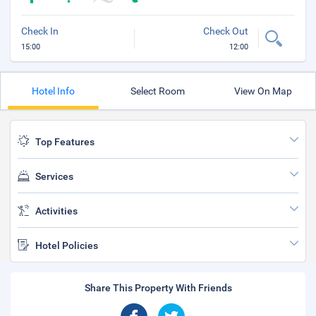
Check In
Check Out
15:00
12:00
Hotel Info
Select Room
View On Map
Top Features
Services
Activities
Hotel Policies
Share This Property With Friends