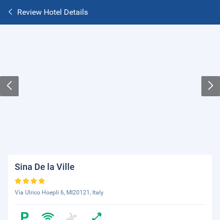
Review Hotel Details
Sina De la Ville
Via Ulrico Hoepli 6, MI20121, Italy