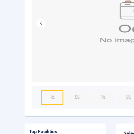
Top Facilities
Sele