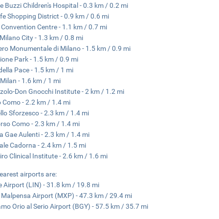
re Buzzi Children's Hospital - 0.3 km / 0.2 mi
ife Shopping District - 0.9 km / 0.6 mi
 Convention Centre - 1.1 km / 0.7 mi
 Milano City - 1.3 km / 0.8 mi
ero Monumentale di Milano - 1.5 km / 0.9 mi
one Park - 1.5 km / 0.9 mi
della Pace - 1.5 km / 1 mi
Milan - 1.6 km / 1 mi
zolo-Don Gnocchi Institute - 2 km / 1.2 mi
 Como - 2.2 km / 1.4 mi
llo Sforzesco - 2.3 km / 1.4 mi
rso Como - 2.3 km / 1.4 mi
a Gae Aulenti - 2.3 km / 1.4 mi
ale Cadorna - 2.4 km / 1.5 mi
ro Clinical Institute - 2.6 km / 1.6 mi
earest airports are:
e Airport (LIN) - 31.8 km / 19.8 mi
 Malpensa Airport (MXP) - 47.3 km / 29.4 mi
mo Orio al Serio Airport (BGY) - 57.5 km / 35.7 mi