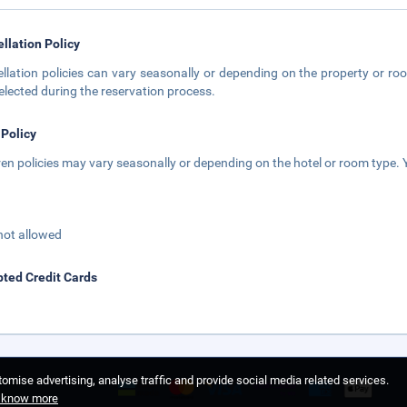
llation Policy
llation policies can vary seasonally or depending on the property or roo
elected during the reservation process.
 Policy
ren policies may vary seasonally or depending on the hotel or room type. Y
not allowed
ted Credit Cards
omise advertising, analyse traffic and provide social media related services.
o know more