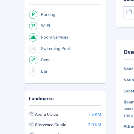
Parking
Wi-Fi
Room Services
Swimming Pool
Ove
Gym
Near 
Bar
Natio
Loca
Landmarks
Room
acces
Arena Civica
1.6 KM
showe
Sforzesco Castle
2.0 KM
Attra