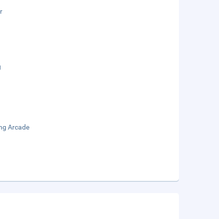
r
g
ng Arcade