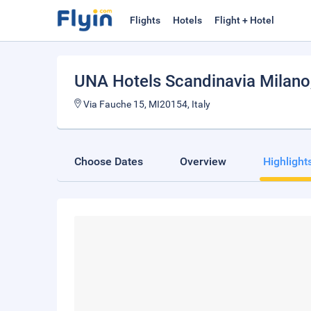
Flights
Hotels
Flight + Hotel
UNA Hotels Scandinavia Milano
Via Fauche 15, MI20154, Italy
Choose Dates
Overview
Highlight