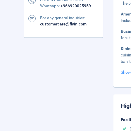
The p
Whatsapp:
+966920025959
Amen
For any general inquiries:
inclu
customercare@flyin.com
Busi
facil
Dini
cuisi
bar/l
Show
Hig
Facil