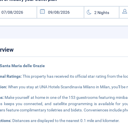
rview
Santa Maria delle Grazie
nal Ratings:
This property has received its official star rating from the lo
tion:
When you stay at UNA Hotels Scandinavia Milano in Milan, you'll be n
s:
Make yourself at home in one of the 153 guestrooms featuring minibar
s keeps you connected, and satellite programming is available for yo
rs feature complimentary toiletries and bidets. Conveniences include pho
ctions:
Distances are displayed to the nearest 0.1 mile and kilometer.