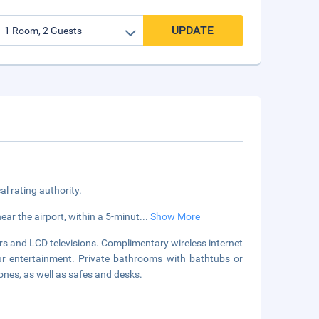
UPDATE
cal rating authority.
ear the airport, within a 5-minut
...
Show More
s and LCD televisions. Complimentary wireless internet
ur entertainment. Private bathrooms with bathtubs or
nes, as well as safes and desks.