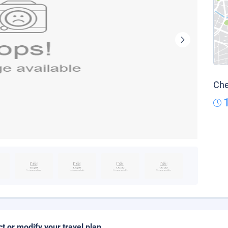
Che
ct or modify your travel plan