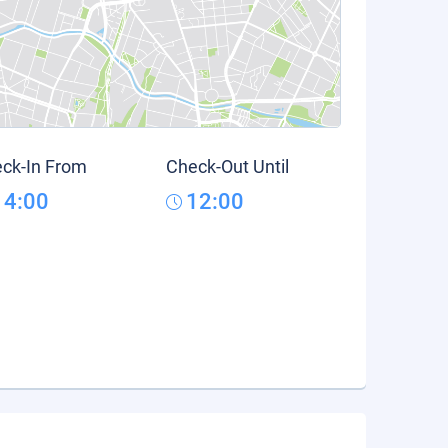
ck-In From
Check-Out Until
14:00
12:00