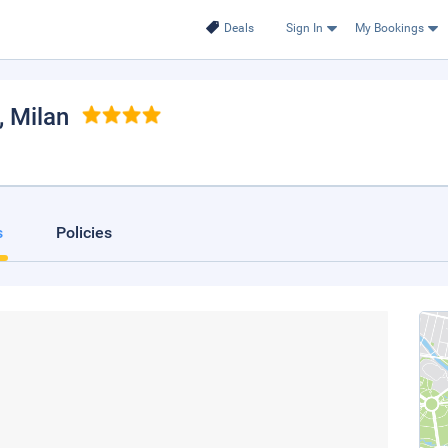
Deals
Sign In
My Bookings
, Milan
s
Policies