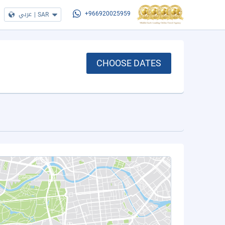
عربي
|
SAR
+966920025959
CHOOSE DATES