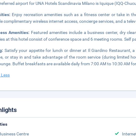
referred airport for UNA Hotels Scandinavia Milano is Iquique (IQQ-Chuc
ities:
Enjoy recreation amenities such as a fitness center or take in th
de complimentary wireless internet access, concierge services, and a tele
ness Amenities:
Featured amenities include a business center, dry clea
ities at this hotel consist of conference space and 6 meeting rooms. Self pa
ng:
Satisfy your appetite for lunch or dinner at Il Giardino Restaurant, a
ne, or stay in and take advantage of the room service (during limited ho
ounge. Buffet breakfasts are available daily from 7:00 AM to 10:30 AM for
 Less
hlights
ities
Business Centre
Interne