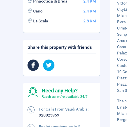
Pinacoteca di Brera
2.4 KM
Vitto
CityL
Cairoli
2.4 KM
Milan
La Scala
2.8 KM
Fiera
Cimit
Sempi
Arco 
Share this property with friends
Casa 
Palaz
Corso
Caste
10 Co
Piazz
Piazz
Need any Help?
San Si
Reach us, we're available 24/7.
The n
Linat
For Calls From Saudi Arabia:
Milan
920025959
Berga
For International calls &