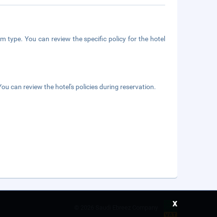
m type. You can review the specific policy for the hotel
ou can review the hotel's policies during reservation.
x
©
2026 Saudi Ebreez Company