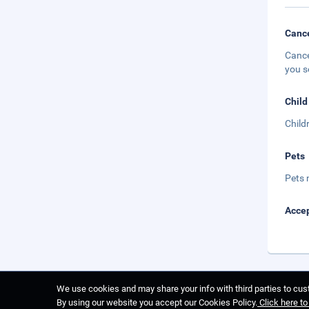
Cance
Cance
you s
Child
Child
Pets
Pets 
Accep
We use cookies and may share your info with third parties to cust
By using our website you accept our Cookies Policy.
Click here t