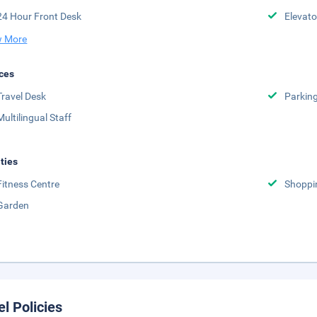
24 Hour Front Desk
Elevato
 More
ces
Travel Desk
Parkin
Multilingual Staff
ities
Fitness Centre
Shoppi
Garden
el Policies