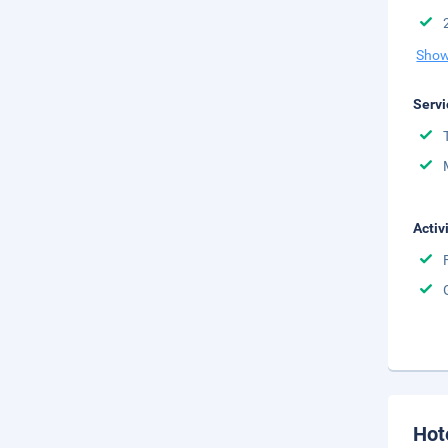
Show
Servi
Activ
Hot