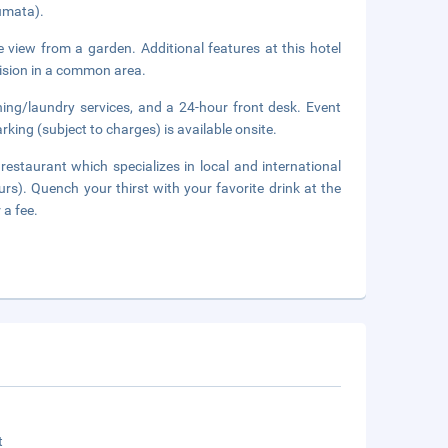
umata).
e view from a garden. Additional features at this hotel
vision in a common area.
ning/laundry services, and a 24-hour front desk. Event
rking (subject to charges) is available onsite.
 restaurant which specializes in local and international
urs). Quench your thirst with your favorite drink at the
 a fee.
t