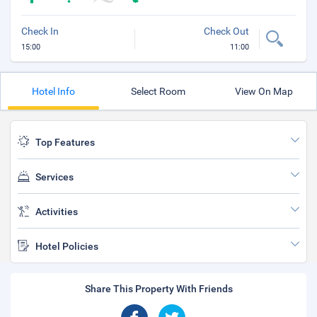
Check In
Check Out
15:00
11:00
Hotel Info
Select Room
View On Map
Top Features
Services
Activities
Hotel Policies
Share This Property With Friends