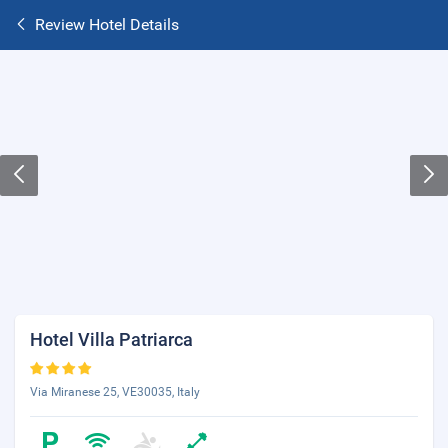
Review Hotel Details
Hotel Villa Patriarca
Via Miranese 25, VE30035, Italy