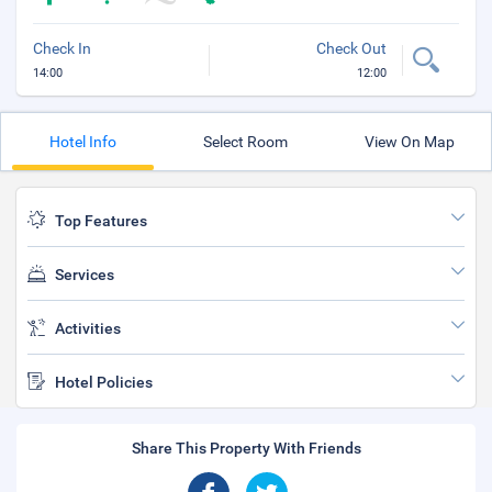
Check In
Check Out
14:00
12:00
Hotel Info
Select Room
View On Map
Top Features
Services
Activities
Hotel Policies
Share This Property With Friends