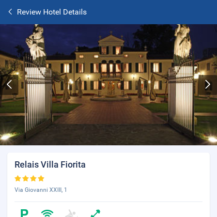
Review Hotel Details
Relais Villa Fiorita
Via Giovanni XXIII, 1