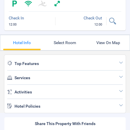
Check In
Check Out
12:00
12:00
Hotel Info
Select Room
View On Map
Top Features
Services
Activities
Hotel Policies
Share This Property With Friends