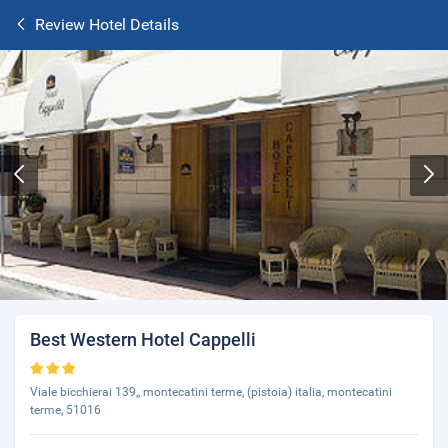
Review Hotel Details
Best Western Hotel Cappelli
Viale bicchierai 139,, montecatini terme, (pistoia) italia, montecatini
terme, 51016