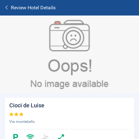
Review Hotel Details
Cioci de Luise
Via montebello