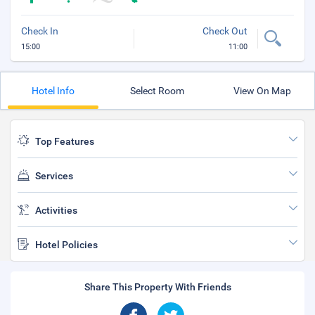
Check In
Check Out
15:00
11:00
Hotel Info
Select Room
View On Map
Top Features
Services
Activities
Hotel Policies
Share This Property With Friends