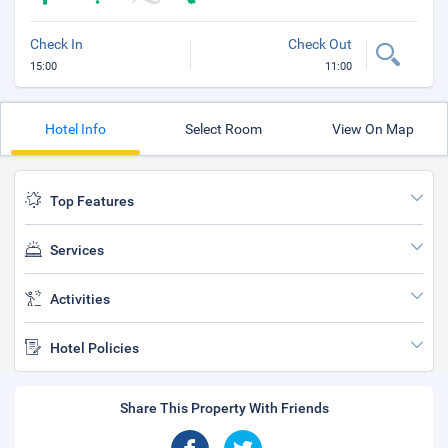
Check In
Check Out
15:00
11:00
Hotel Info
Select Room
View On Map
Top Features
Services
Activities
Hotel Policies
Share This Property With Friends