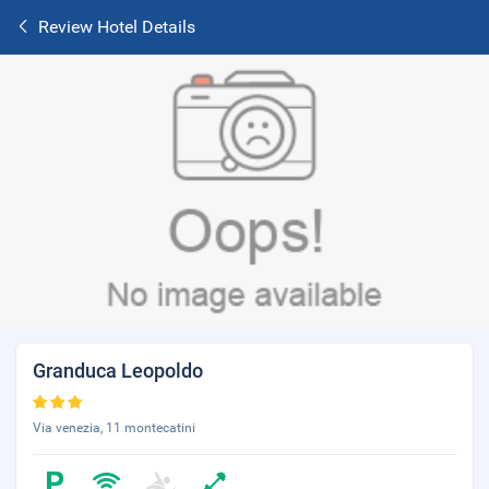
Review Hotel Details
Granduca Leopoldo
Via venezia, 11 montecatini