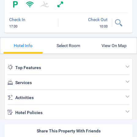
Check In
Check Out
17:00
10:00
Hotel Info
Select Room
View On Map
Top Features
Services
Activities
Hotel Policies
Share This Property With Friends