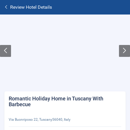
Review Hotel Details
Romantic Holiday Home in Tuscany With
Barbecue
Via Buonriposo 22, Tuscany56040, Italy