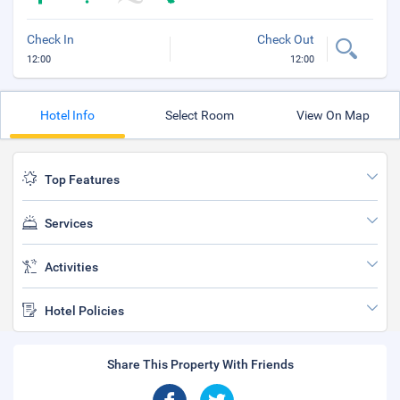
Check In
Check Out
12:00
12:00
Hotel Info
Select Room
View On Map
Top Features
Services
Activities
Hotel Policies
Share This Property With Friends