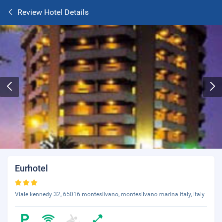
Review Hotel Details
Eurhotel
Viale kennedy 32, 65016 montesilvano, montesilvano marina italy, italy