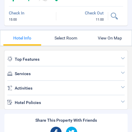
Check In
Check Out
15:00
11:00
Hotel Info
Select Room
View On Map
Top Features
Services
Activities
Hotel Policies
Share This Property With Friends