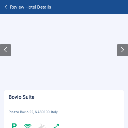
Review Hotel Details
Bovio Suite
Piazza Bovio 22, NA80100, Italy