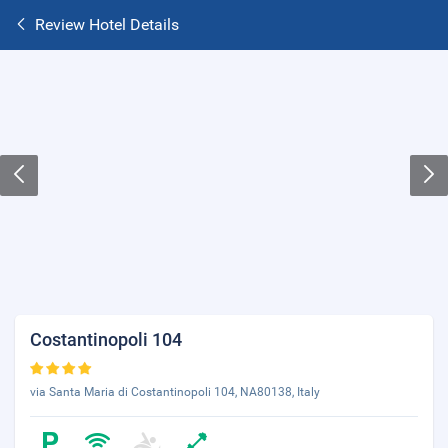
Review Hotel Details
Costantinopoli 104
via Santa Maria di Costantinopoli 104, NA80138, Italy