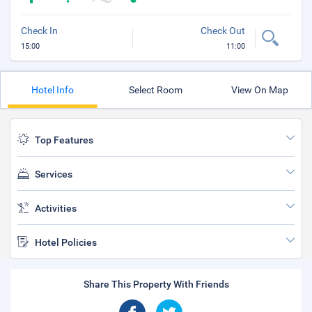
Check In
Check Out
15:00
11:00
Hotel Info
Select Room
View On Map
Top Features
Services
Activities
Hotel Policies
Share This Property With Friends