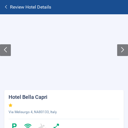
Review Hotel Details
Hotel Bella Capri
Via Melisurgo 4, NA80133, Italy