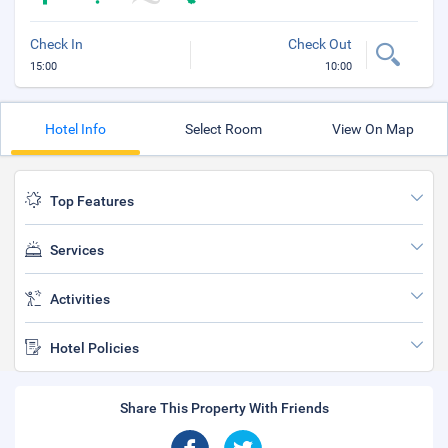
Check In
Check Out
15:00
10:00
Hotel Info
Select Room
View On Map
Top Features
Services
Activities
Hotel Policies
Share This Property With Friends