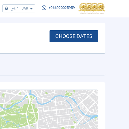
عربي
|
SAR
+966920025959
CHOOSE DATES