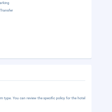
arking
 Transfer
m type. You can review the specific policy for the hotel