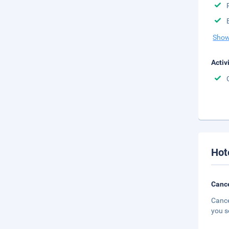
Show
Activ
Hot
Cance
Cance
you s