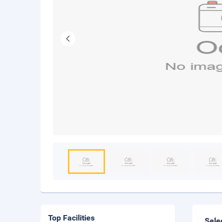
Top Facilities
Sele