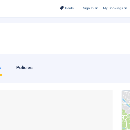
Deals
Sign In
My Bookings
s
Policies