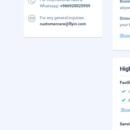
Busi
Whatsapp:
+966920025959
airpo
For any general inquiries:
Dini
customercare@flyin.com
your 
Show
Hig
Facil
Show
Servi