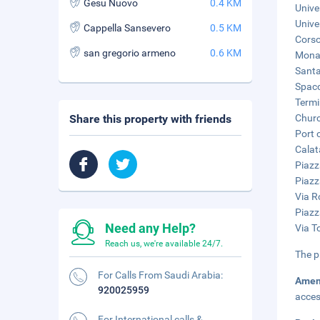
Gesu Nuovo
0.4 KM
Unive
Unive
Cappella Sansevero
0.5 KM
Corso
san gregorio armeno
0.6 KM
Monas
Santa
Spacc
Termi
Share this property with friends
Churc
Port 
Calat
Piazz
Piazz
Via R
Piazz
Need any Help?
Via T
Reach us, we're available 24/7.
The p
For Calls From Saudi Arabia:
Amen
920025959
acces
For International calls &