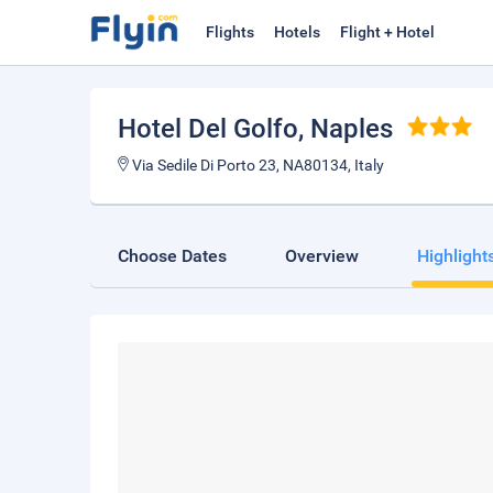
Flights
Hotels
Flight + Hotel
Hotel Del Golfo
, Naples
Via Sedile Di Porto 23, NA80134, Italy
Choose Dates
Overview
Highlight