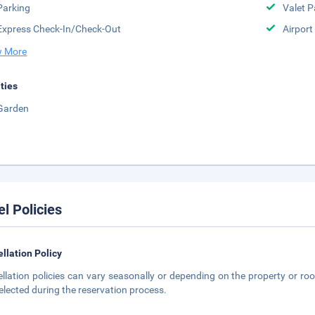
Parking
Valet P
Express Check-In/Check-Out
Airport
 More
ities
Garden
el Policies
llation Policy
llation policies can vary seasonally or depending on the property or roo
elected during the reservation process.