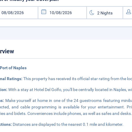
rview
Port of Naples
nal Ratings:
This property has received its official star rating from the lo
tion:
With a stay at Hotel Del Golfo, you'll be centrally located in Naples, 
ms:
Make yourself at home in one of the 24 guestrooms featuring minib
cted, and cable programming is available for your entertainment. P
tries and bidets. Conveniences include phones, as well as safes and desks
ctions:
Distances are displayed to the nearest 0.1 mile and kilometer.