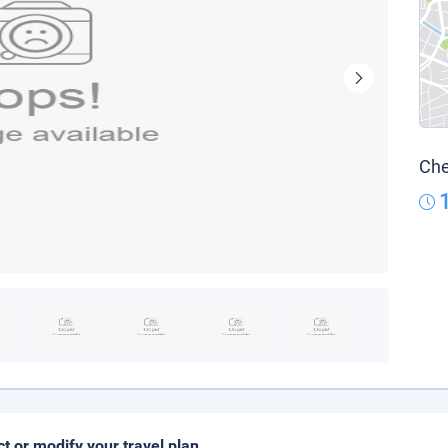
Che
ct or modify your travel plan