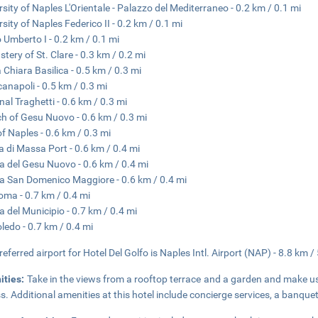
rsity of Naples L'Orientale - Palazzo del Mediterraneo - 0.2 km / 0.1 mi
rsity of Naples Federico II - 0.2 km / 0.1 mi
 Umberto I - 0.2 km / 0.1 mi
tery of St. Clare - 0.3 km / 0.2 mi
 Chiara Basilica - 0.5 km / 0.3 mi
anapoli - 0.5 km / 0.3 mi
nal Traghetti - 0.6 km / 0.3 mi
h of Gesu Nuovo - 0.6 km / 0.3 mi
of Naples - 0.6 km / 0.3 mi
a di Massa Port - 0.6 km / 0.4 mi
a del Gesu Nuovo - 0.6 km / 0.4 mi
a San Domenico Maggiore - 0.6 km / 0.4 mi
oma - 0.7 km / 0.4 mi
a del Municipio - 0.7 km / 0.4 mi
oledo - 0.7 km / 0.4 mi
referred airport for Hotel Del Golfo is Naples Intl. Airport (NAP) - 8.8 km /
ities:
Take in the views from a rooftop terrace and a garden and make u
s. Additional amenities at this hotel include concierge services, a banque