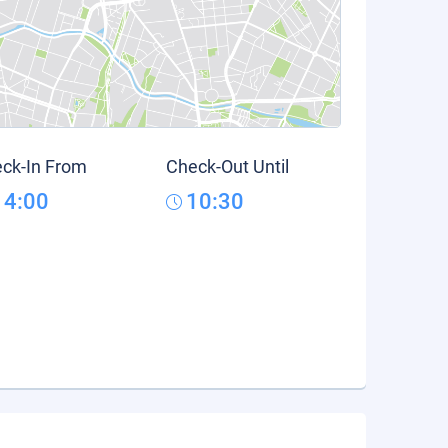
ck-In From
Check-Out Until
14:00
10:30