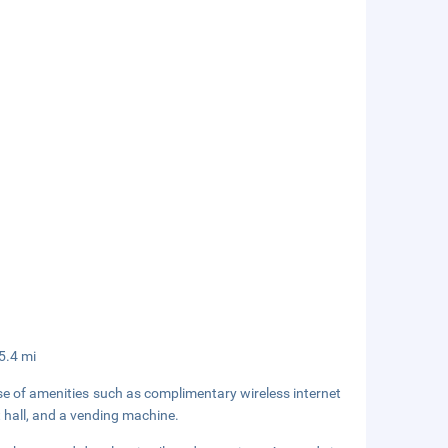
 5.4 mi
se of amenities such as complimentary wireless internet
t hall, and a vending machine.