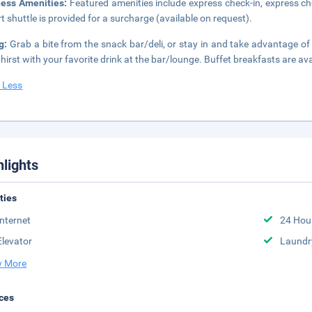
ness Amenities:
Featured amenities include express check-in, express ch
rt shuttle is provided for a surcharge (available on request).
ng:
Grab a bite from the snack bar/deli, or stay in and take advantage of
thirst with your favorite drink at the bar/lounge. Buffet breakfasts are av
 Less
hlights
ities
Internet
24 Hou
Elevator
Laundr
 More
ces