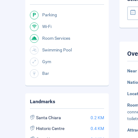
Parking
Wi-Fi
Room Services
Swimming Pool
Ove
Gym
Near 
Bar
Natio
Loca
Landmarks
Roo
conne
Santa Chiara
0.2 KM
toile
Historic Centre
0.4 KM
Attra