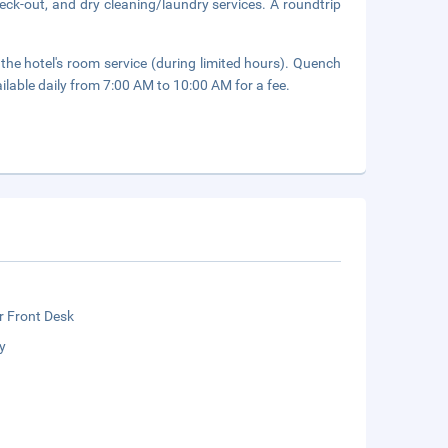
eck-out, and dry cleaning/laundry services. A roundtrip
 the hotel's room service (during limited hours). Quench
ailable daily from 7:00 AM to 10:00 AM for a fee.
r Front Desk
y