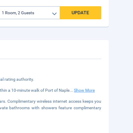
UPDATE
cal rating authority.
within a 10-minute walk of Port of Naple
...
Show More
ars. Complimentary wireless internet access keeps you
rivate bathrooms with showers feature complimentary
.