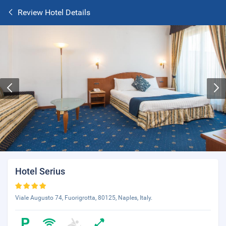
Review Hotel Details
Hotel Serius
Viale Augusto 74, Fuorigrotta, 80125, Naples, Italy.