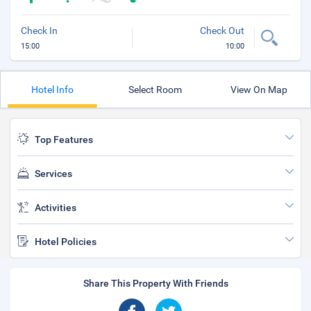
Check In
Check Out
15:00
10:00
Hotel Info
Select Room
View On Map
Top Features
Services
Activities
Hotel Policies
Share This Property With Friends