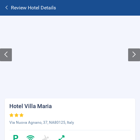
Review Hotel Details
Hotel Villa Maria
Via Nuova Agnano, 37, NA80125, Italy