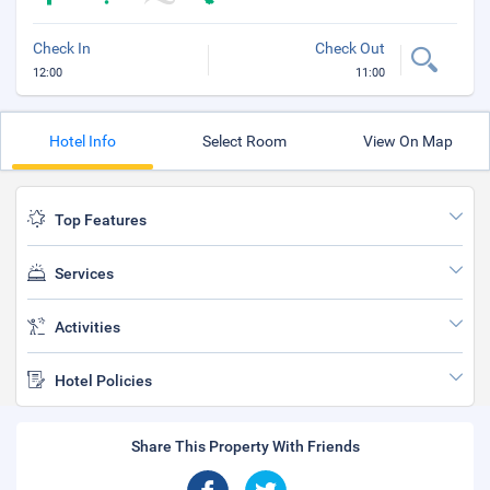
Check In
Check Out
12:00
11:00
Hotel Info
Select Room
View On Map
Top Features
Services
Activities
Hotel Policies
Share This Property With Friends