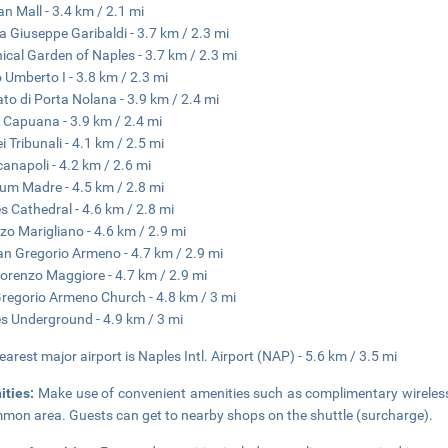
n Mall - 3.4 km / 2.1 mi
a Giuseppe Garibaldi - 3.7 km / 2.3 mi
ical Garden of Naples - 3.7 km / 2.3 mi
 Umberto I - 3.8 km / 2.3 mi
to di Porta Nolana - 3.9 km / 2.4 mi
 Capuana - 3.9 km / 2.4 mi
i Tribunali - 4.1 km / 2.5 mi
anapoli - 4.2 km / 2.6 mi
m Madre - 4.5 km / 2.8 mi
s Cathedral - 4.6 km / 2.8 mi
zo Marigliano - 4.6 km / 2.9 mi
an Gregorio Armeno - 4.7 km / 2.9 mi
orenzo Maggiore - 4.7 km / 2.9 mi
regorio Armeno Church - 4.8 km / 3 mi
s Underground - 4.9 km / 3 mi
earest major airport is Naples Intl. Airport (NAP) - 5.6 km / 3.5 mi
ities:
Make use of convenient amenities such as complimentary wireless i
mon area. Guests can get to nearby shops on the shuttle (surcharge).