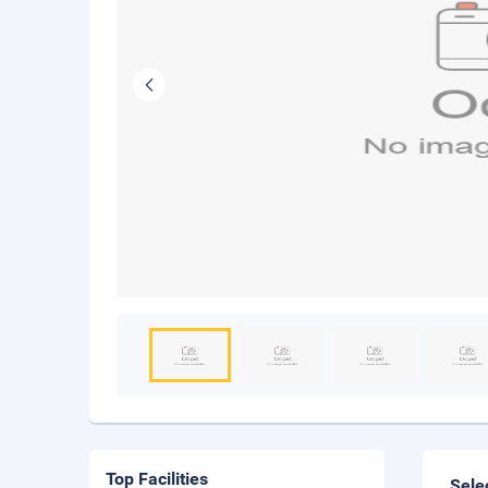
Top Facilities
Sele