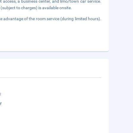
 access, a business center, and limo/town car service.
(subject to charges) is available onsite.
ake advantage of the room service (during limited hours).
t
y