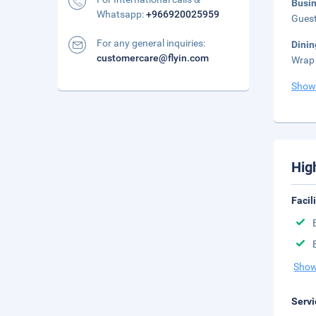
Busi
Whatsapp:
+966920025959
Guest
For any general inquiries:
Dinin
customercare@flyin.com
Wrap 
Show
Hig
Facil
Show
Servi