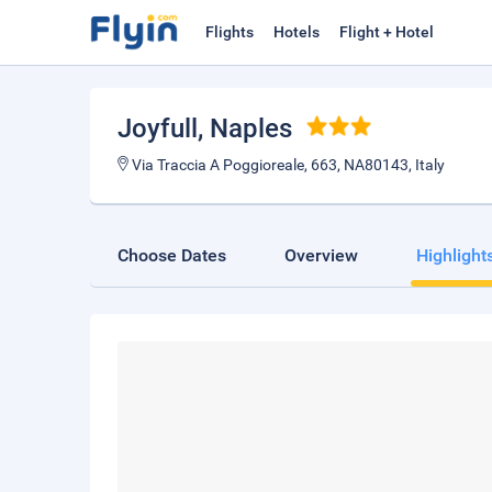
Flights
Hotels
Flight + Hotel
Joyfull
, Naples
Via Traccia A Poggioreale, 663, NA80143, Italy
Choose Dates
Overview
Highlight