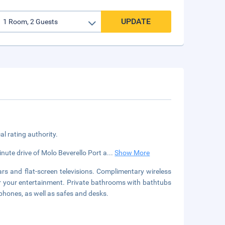
UPDATE
cal rating authority.
minute drive of Molo Beverello Port a
...
Show More
rs and flat-screen televisions. Complimentary wireless
or your entertainment. Private bathrooms with bathtubs
phones, as well as safes and desks.