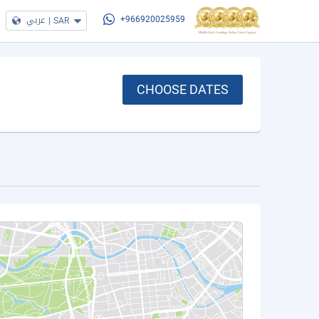
عربي
|
SAR
+966920025959
CHOOSE DATES