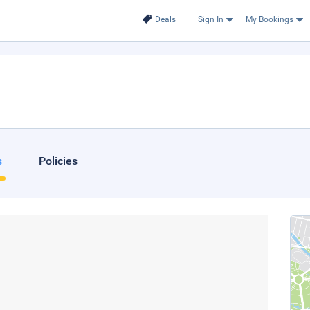
Deals
Sign In
My Bookings
s
Policies