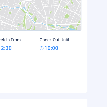
ck-In From
Check-Out Until
12:30
10:00