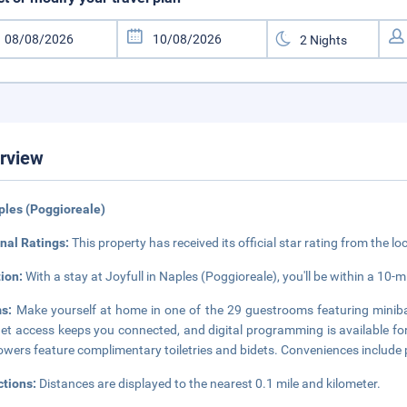
rview
ples (Poggioreale)
nal Ratings:
This property has received its official star rating from the lo
tion:
With a stay at Joyfull in Naples (Poggioreale), you'll be within a 10-
ms:
Make yourself at home in one of the 29 guestrooms featuring miniba
net access keeps you connected, and digital programming is available f
owers feature complimentary toiletries and bidets. Conveniences include 
ctions:
Distances are displayed to the nearest 0.1 mile and kilometer.