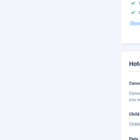
Show
Hot
Cance
Cance
you s
Child
Child
Pets