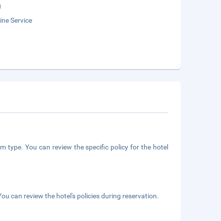
g
ne Service
m type. You can review the specific policy for the hotel
ou can review the hotel's policies during reservation.