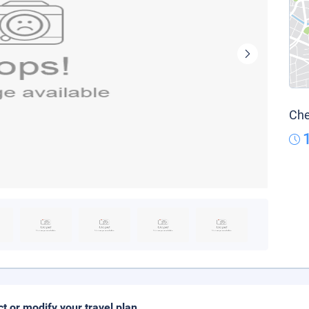
Che
ct or modify your travel plan