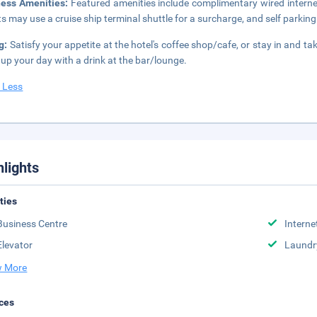
ness Amenities:
Featured amenities include complimentary wired internet
s may use a cruise ship terminal shuttle for a surcharge, and self parking 
g:
Satisfy your appetite at the hotel's coffee shop/cafe, or stay in and t
up your day with a drink at the bar/lounge.
 Less
hlights
ities
Business Centre
Interne
Elevator
Laundr
 More
ces