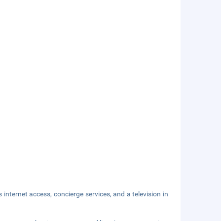
nternet access, concierge services, and a television in