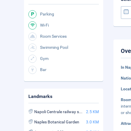
Parking
Wi-Fi
Room Services
Swimming Pool
Ove
Gym
In Na
Bar
Natio
Loca
Landmarks
Roo
inter
Napoli Centrale railway station
2.5 KM
or sh
Naples Botanical Garden
3.0 KM
Attra