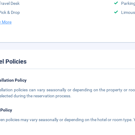
Travel Desk
Parkin
Pick & Drop
Limousi
 More
el Policies
llation Policy
llation policies can vary seasonally or depending on the property or roo
elected during the reservation process.
 Policy
ren policies may vary seasonally or depending on the hotel or room type. Y