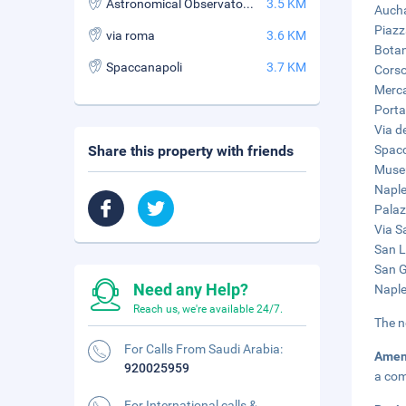
Astronomical Observatory of Capodimonte
3.5 KM
Aucha
Piazz
via roma
3.6 KM
Botan
Spaccanapoli
3.7 KM
Corso
Merca
Porta
Via de
Share this property with friends
Spacc
Museu
Naple
Palaz
Via S
San L
San G
Need any Help?
Naple
Reach us, we're available 24/7.
The n
For Calls From Saudi Arabia:
Amen
920025959
a com
For International calls &